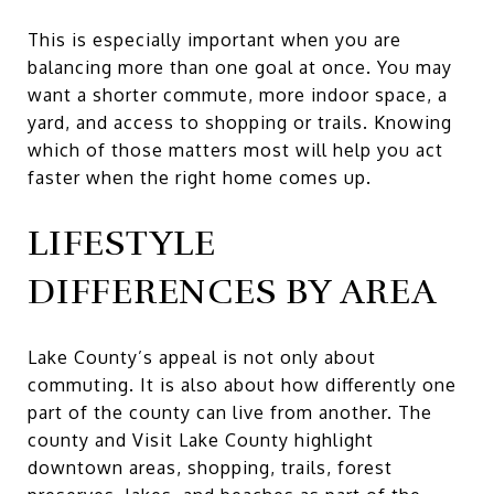
This is especially important when you are
balancing more than one goal at once. You may
want a shorter commute, more indoor space, a
yard, and access to shopping or trails. Knowing
which of those matters most will help you act
faster when the right home comes up.
LIFESTYLE
DIFFERENCES BY AREA
Lake County’s appeal is not only about
commuting. It is also about how differently one
part of the county can live from another. The
county and Visit Lake County highlight
downtown areas, shopping, trails, forest