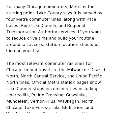
For many Chicago commuters, Metra is the
starting point. Lake County says it is served by
four Metra commuter lines, along with Pace
buses, Ride Lake County, and Regional
Transportation Authority services. If you want
to reduce drive time and build your routine
around rail access, station location should be
high on your list.
The most relevant commuter rail lines for
Chicago-bound travel are the Milwaukee District
North, North Central Service, and Union Pacific
North lines. Official Metra station pages show
Lake County stops in communities including
Libertyville, Prairie Crossing, Grayslake,
Mundelein, Vernon Hills, Waukegan, North
Chicago, Lake Forest, Lake Bluff, Zion, and