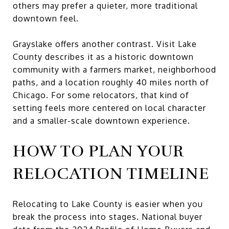
others may prefer a quieter, more traditional
downtown feel.
Grayslake offers another contrast. Visit Lake
County describes it as a historic downtown
community with a farmers market, neighborhood
paths, and a location roughly 40 miles north of
Chicago. For some relocators, that kind of
setting feels more centered on local character
and a smaller-scale downtown experience.
HOW TO PLAN YOUR
RELOCATION TIMELINE
Relocating to Lake County is easier when you
break the process into stages. National buyer