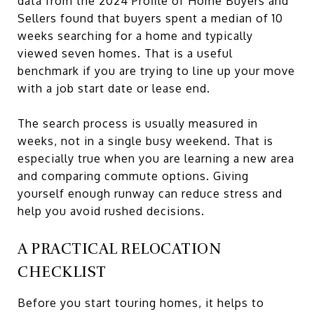
data from the 2024 Profile of Home Buyers and
Sellers found that buyers spent a median of 10
weeks searching for a home and typically
viewed seven homes. That is a useful
benchmark if you are trying to line up your move
with a job start date or lease end.
The search process is usually measured in
weeks, not in a single busy weekend. That is
especially true when you are learning a new area
and comparing commute options. Giving
yourself enough runway can reduce stress and
help you avoid rushed decisions.
A PRACTICAL RELOCATION
CHECKLIST
Before you start touring homes, it helps to