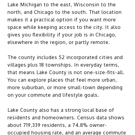
Lake Michigan to the east, Wisconsin to the
north, and Chicago to the south. That location
makes it a practical option if you want more
space while keeping access to the city. It also
gives you flexibility if your job is in Chicago,
elsewhere in the region, or partly remote.
The county includes 52 incorporated cities and
villages plus 18 townships. In everyday terms,
that means Lake County is not one-size-fits-all.
You can explore places that feel more urban,
more suburban, or more small-town depending
on your commute and lifestyle goals.
Lake County also has a strong local base of
residents and homeowners. Census data shows
about 719,339 residents, a 74.8% owner-
occupied housing rate, and an average commute