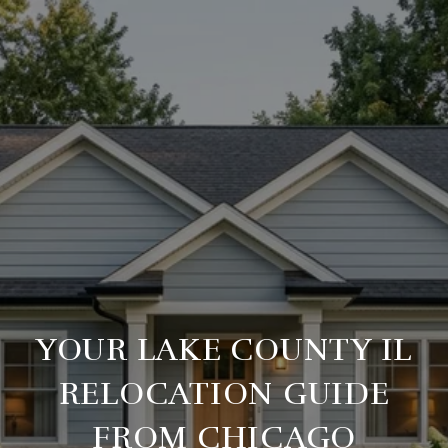
YOUR LAKE COUNTY IL
RELOCATION GUIDE
FROM CHICAGO