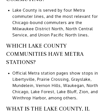
Lake County is served by four Metra
commuter lines, and the most relevant for
Chicago-bound commuters are the
Milwaukee District North, North Central
Service, and Union Pacific North lines.
WHICH LAKE COUNTY
COMMUNITIES HAVE METRA
STATIONS?
Official Metra station pages show stops in
Libertyville, Prairie Crossing, Grayslake,
Mundelein, Vernon Hills, Waukegan, North
Chicago, Lake Forest, Lake Bluff, Zion, and
Winthrop Harbor, among others.
WHAT IS THE LAKE COUNTY, IL