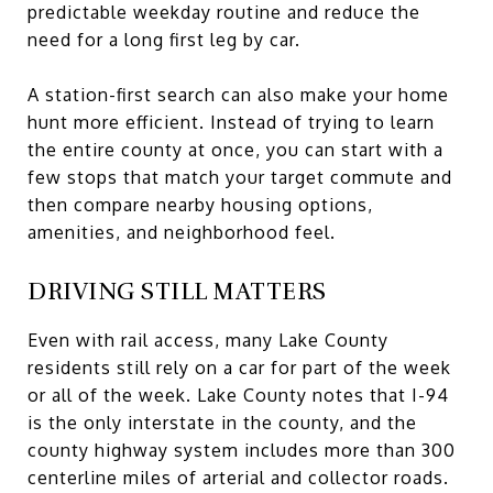
predictable weekday routine and reduce the
need for a long first leg by car.
A station-first search can also make your home
hunt more efficient. Instead of trying to learn
the entire county at once, you can start with a
few stops that match your target commute and
then compare nearby housing options,
amenities, and neighborhood feel.
DRIVING STILL MATTERS
Even with rail access, many Lake County
residents still rely on a car for part of the week
or all of the week. Lake County notes that I-94
is the only interstate in the county, and the
county highway system includes more than 300
centerline miles of arterial and collector roads.