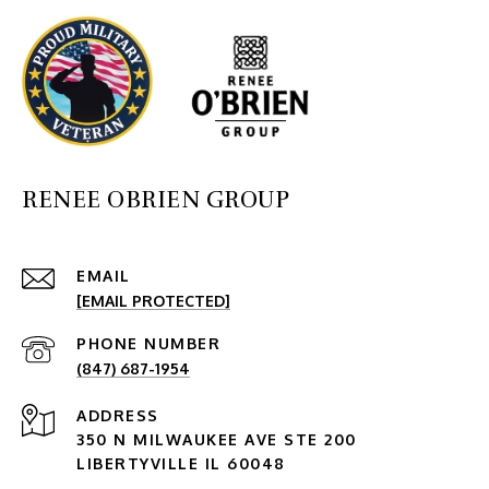
RENEE OBRIEN GROUP
EMAIL
[EMAIL PROTECTED]
PHONE NUMBER
(847) 687-1954
ADDRESS
350 N MILWAUKEE AVE STE 200
LIBERTYVILLE IL 60048