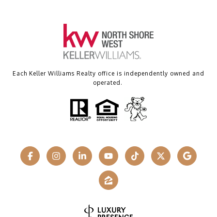
Each Keller Williams Realty office is independently owned and
operated.