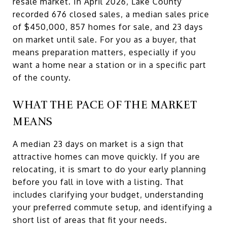
resale market. In April 2026, Lake County
recorded 676 closed sales, a median sales price
of $450,000, 857 homes for sale, and 23 days
on market until sale. For you as a buyer, that
means preparation matters, especially if you
want a home near a station or in a specific part
of the county.
WHAT THE PACE OF THE MARKET
MEANS
A median 23 days on market is a sign that
attractive homes can move quickly. If you are
relocating, it is smart to do your early planning
before you fall in love with a listing. That
includes clarifying your budget, understanding
your preferred commute setup, and identifying a
short list of areas that fit your needs.