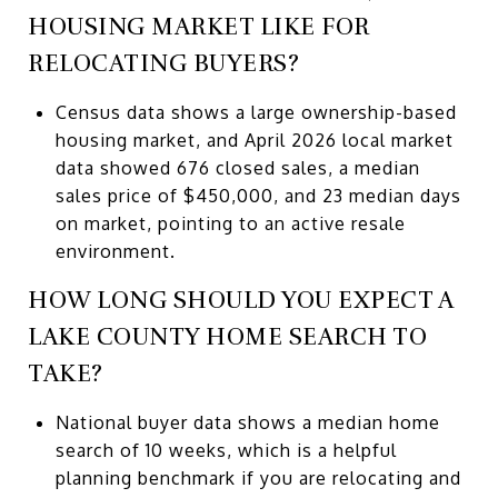
HOUSING MARKET LIKE FOR
RELOCATING BUYERS?
Census data shows a large ownership-based
housing market, and April 2026 local market
data showed 676 closed sales, a median
sales price of $450,000, and 23 median days
on market, pointing to an active resale
environment.
HOW LONG SHOULD YOU EXPECT A
LAKE COUNTY HOME SEARCH TO
TAKE?
National buyer data shows a median home
search of 10 weeks, which is a helpful
planning benchmark if you are relocating and