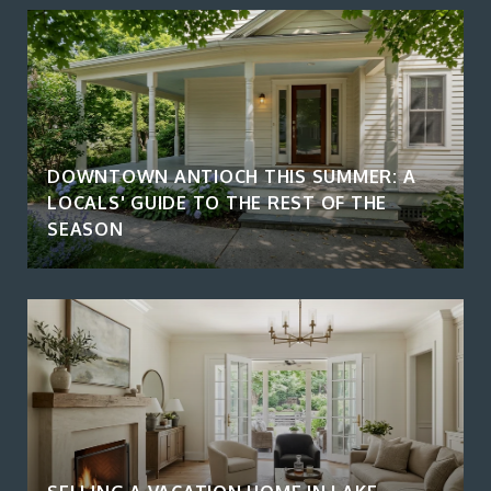
DOWNTOWN ANTIOCH THIS SUMMER: A
LOCALS' GUIDE TO THE REST OF THE
SEASON