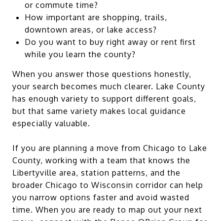
or commute time?
How important are shopping, trails,
downtown areas, or lake access?
Do you want to buy right away or rent first
while you learn the county?
When you answer those questions honestly,
your search becomes much clearer. Lake County
has enough variety to support different goals,
but that same variety makes local guidance
especially valuable.
If you are planning a move from Chicago to Lake
County, working with a team that knows the
Libertyville area, station patterns, and the
broader Chicago to Wisconsin corridor can help
you narrow options faster and avoid wasted
time. When you are ready to map out your next