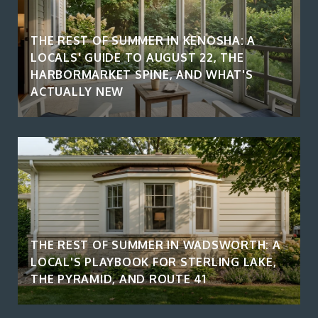
THE REST OF SUMMER IN KENOSHA: A
LOCALS' GUIDE TO AUGUST 22, THE
HARBORMARKET SPINE, AND WHAT'S
ACTUALLY NEW
THE REST OF SUMMER IN WADSWORTH: A
LOCAL'S PLAYBOOK FOR STERLING LAKE,
THE PYRAMID, AND ROUTE 41