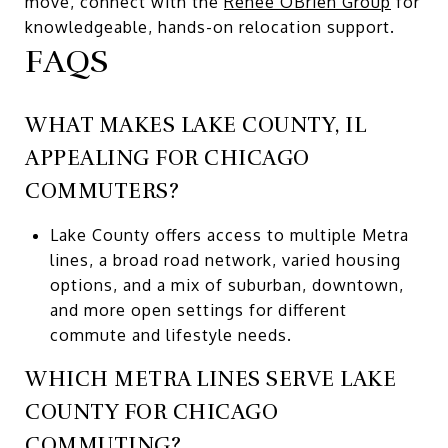
move, connect with the
Renee OBrien Group
for
knowledgeable, hands-on relocation support.
FAQS
WHAT MAKES LAKE COUNTY, IL
APPEALING FOR CHICAGO
COMMUTERS?
Lake County offers access to multiple Metra
lines, a broad road network, varied housing
options, and a mix of suburban, downtown,
and more open settings for different
commute and lifestyle needs.
WHICH METRA LINES SERVE LAKE
COUNTY FOR CHICAGO
COMMUTING?