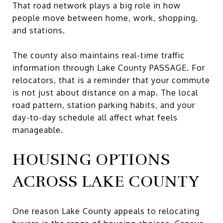
That road network plays a big role in how
people move between home, work, shopping,
and stations.
The county also maintains real-time traffic
information through Lake County PASSAGE. For
relocators, that is a reminder that your commute
is not just about distance on a map. The local
road pattern, station parking habits, and your
day-to-day schedule all affect what feels
manageable.
HOUSING OPTIONS
ACROSS LAKE COUNTY
One reason Lake County appeals to relocating