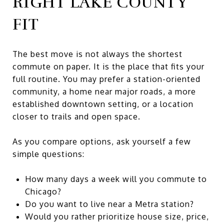
RIGHT LAKE COUNTY
FIT
The best move is not always the shortest
commute on paper. It is the place that fits your
full routine. You may prefer a station-oriented
community, a home near major roads, a more
established downtown setting, or a location
closer to trails and open space.
As you compare options, ask yourself a few
simple questions:
How many days a week will you commute to
Chicago?
Do you want to live near a Metra station?
Would you rather prioritize house size, price,