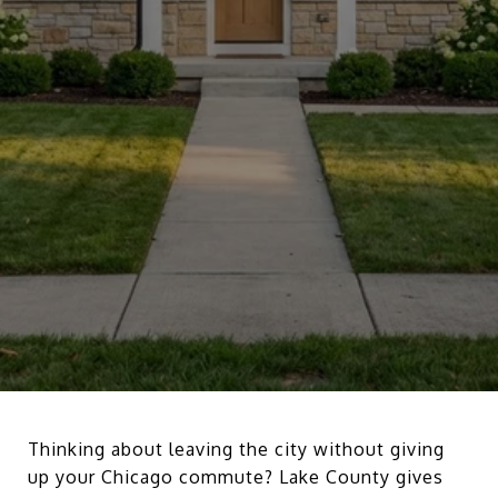
Thinking about leaving the city without giving
up your Chicago commute? Lake County gives