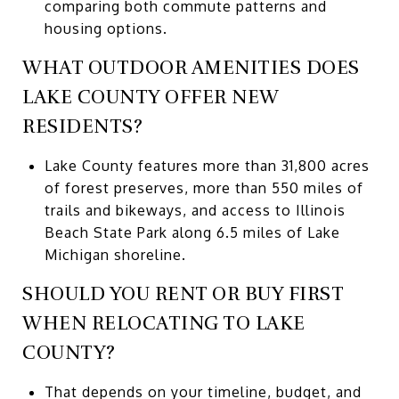
comparing both commute patterns and
housing options.
WHAT OUTDOOR AMENITIES DOES
LAKE COUNTY OFFER NEW
RESIDENTS?
Lake County features more than 31,800 acres
of forest preserves, more than 550 miles of
trails and bikeways, and access to Illinois
Beach State Park along 6.5 miles of Lake
Michigan shoreline.
SHOULD YOU RENT OR BUY FIRST
WHEN RELOCATING TO LAKE
COUNTY?
That depends on your timeline, budget, and