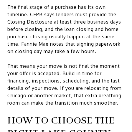
The final stage of a purchase has its own
timeline. CFPB says lenders must provide the
Closing Disclosure at least three business days
before closing, and the loan closing and home
purchase closing usually happen at the same
time. Fannie Mae notes that signing paperwork
on closing day may take a few hours.
That means your move is not final the moment
your offer is accepted. Build in time for
financing, inspections, scheduling, and the last
details of your move. If you are relocating from
Chicago or another market, that extra breathing
room can make the transition much smoother.
HOW TO CHOOSE THE