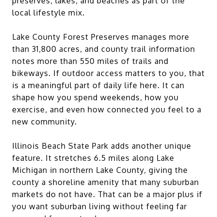
preserves, lakes, and beaches as part of the
local lifestyle mix.
Lake County Forest Preserves manages more
than 31,800 acres, and county trail information
notes more than 550 miles of trails and
bikeways. If outdoor access matters to you, that
is a meaningful part of daily life here. It can
shape how you spend weekends, how you
exercise, and even how connected you feel to a
new community.
Illinois Beach State Park adds another unique
feature. It stretches 6.5 miles along Lake
Michigan in northern Lake County, giving the
county a shoreline amenity that many suburban
markets do not have. That can be a major plus if
you want suburban living without feeling far