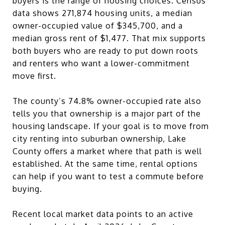
buyers is the range of housing choices. Census
data shows 271,874 housing units, a median
owner-occupied value of $345,700, and a
median gross rent of $1,477. That mix supports
both buyers who are ready to put down roots
and renters who want a lower-commitment
move first.
The county’s 74.8% owner-occupied rate also
tells you that ownership is a major part of the
housing landscape. If your goal is to move from
city renting into suburban ownership, Lake
County offers a market where that path is well
established. At the same time, rental options
can help if you want to test a commute before
buying.
Recent local market data points to an active