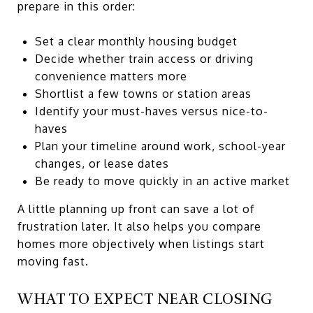
prepare in this order:
Set a clear monthly housing budget
Decide whether train access or driving
convenience matters more
Shortlist a few towns or station areas
Identify your must-haves versus nice-to-
haves
Plan your timeline around work, school-year
changes, or lease dates
Be ready to move quickly in an active market
A little planning up front can save a lot of
frustration later. It also helps you compare
homes more objectively when listings start
moving fast.
WHAT TO EXPECT NEAR CLOSING