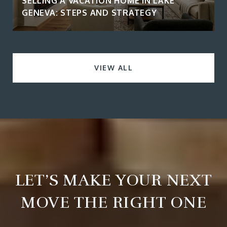
SELLING A VACATION HOME IN LAKE
GENEVA: STEPS AND STRATEGY
VIEW ALL
LET’S MAKE YOUR NEXT
MOVE THE RIGHT ONE