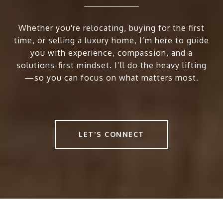
Whether you're relocating, buying for the first
time, or selling a luxury home, I’m here to guide
you with experience, compassion, and a
solutions-first mindset. I’ll do the heavy lifting
—so you can focus on what matters most.
LET'S CONNECT