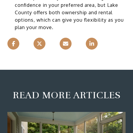
confidence in your preferred area, but Lake
County offers both ownership and rental
options, which can give you flexibility as you
plan your move.
READ MORE ARTICLES