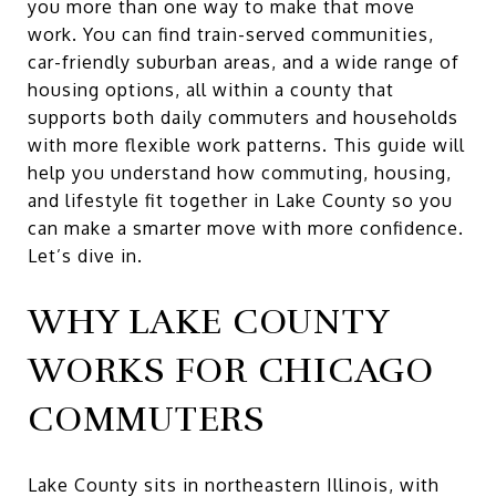
you more than one way to make that move
work. You can find train-served communities,
car-friendly suburban areas, and a wide range of
housing options, all within a county that
supports both daily commuters and households
with more flexible work patterns. This guide will
help you understand how commuting, housing,
and lifestyle fit together in Lake County so you
can make a smarter move with more confidence.
Let’s dive in.
WHY LAKE COUNTY
WORKS FOR CHICAGO
COMMUTERS
Lake County sits in northeastern Illinois, with