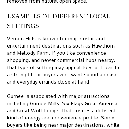
removed from natural open space.
EXAMPLES OF DIFFERENT LOCAL
SETTINGS
Vernon Hills is known for major retail and
entertainment destinations such as Hawthorn
and Mellody Farm. If you like convenience,
shopping, and newer commercial hubs nearby,
that type of setting may appeal to you. It can be
a strong fit for buyers who want suburban ease
and everyday errands close at hand.
Gurnee is associated with major attractions
including Gurnee Mills, Six Flags Great America,
and Great Wolf Lodge. That creates a different
kind of energy and convenience profile. Some
buyers like being near major destinations, while