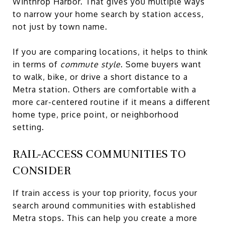
Winthrop Harbor. That gives you multiple ways
to narrow your home search by station access,
not just by town name.
If you are comparing locations, it helps to think
in terms of
commute style
. Some buyers want
to walk, bike, or drive a short distance to a
Metra station. Others are comfortable with a
more car-centered routine if it means a different
home type, price point, or neighborhood
setting.
RAIL-ACCESS COMMUNITIES TO
CONSIDER
If train access is your top priority, focus your
search around communities with established
Metra stops. This can help you create a more