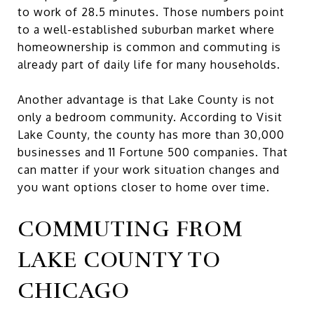
to work of 28.5 minutes. Those numbers point
to a well-established suburban market where
homeownership is common and commuting is
already part of daily life for many households.
Another advantage is that Lake County is not
only a bedroom community. According to Visit
Lake County, the county has more than 30,000
businesses and 11 Fortune 500 companies. That
can matter if your work situation changes and
you want options closer to home over time.
COMMUTING FROM
LAKE COUNTY TO
CHICAGO