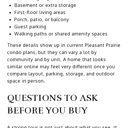
Basement or extra storage
First-floor living areas
Porch, patio, or balcony
Guest parking
Walking paths or shared amenity spaces
These details show up in current Pleasant Prairie
condo plans, but they can vary a lot by
community and by unit. A home that looks
similar online may feel very different once you
compare layout, parking, storage, and outdoor
space in person.
QUESTIONS TO ASK
BEFORE YOU BUY
A strong tour is not just about what you see. It