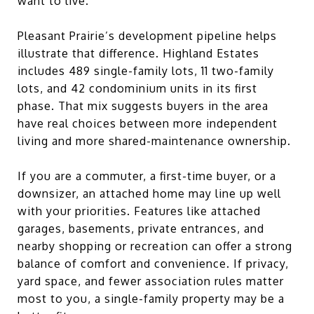
want to live.
Pleasant Prairie’s development pipeline helps
illustrate that difference. Highland Estates
includes 489 single-family lots, 11 two-family
lots, and 42 condominium units in its first
phase. That mix suggests buyers in the area
have real choices between more independent
living and more shared-maintenance ownership.
If you are a commuter, a first-time buyer, or a
downsizer, an attached home may line up well
with your priorities. Features like attached
garages, basements, private entrances, and
nearby shopping or recreation can offer a strong
balance of comfort and convenience. If privacy,
yard space, and fewer association rules matter
most to you, a single-family property may be a