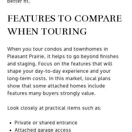
better fit.
FEATURES TO COMPARE
WHEN TOURING
When you tour condos and townhomes in
Pleasant Prairie, it helps to go beyond finishes
and staging. Focus on the features that will
shape your day-to-day experience and your
long-term costs. In this market, local plans
show that some attached homes include
features many buyers strongly value.
Look closely at practical items such as:
Private or shared entrance
Attached garage access