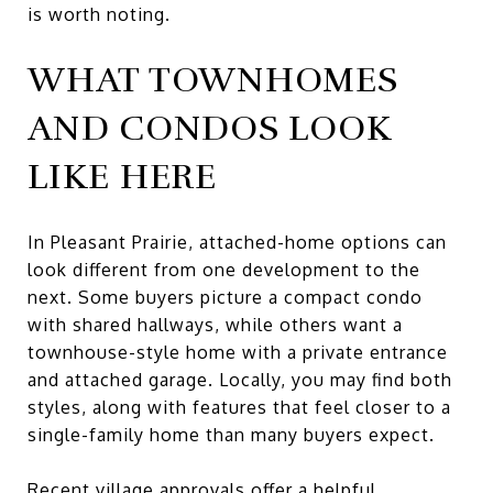
is worth noting.
WHAT TOWNHOMES
AND CONDOS LOOK
LIKE HERE
In Pleasant Prairie, attached-home options can
look different from one development to the
next. Some buyers picture a compact condo
with shared hallways, while others want a
townhouse-style home with a private entrance
and attached garage. Locally, you may find both
styles, along with features that feel closer to a
single-family home than many buyers expect.
Recent village approvals offer a helpful