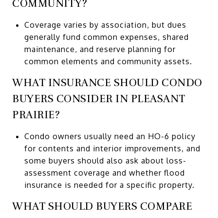
COMMUNITY?
Coverage varies by association, but dues
generally fund common expenses, shared
maintenance, and reserve planning for
common elements and community assets.
WHAT INSURANCE SHOULD CONDO
BUYERS CONSIDER IN PLEASANT
PRAIRIE?
Condo owners usually need an HO-6 policy
for contents and interior improvements, and
some buyers should also ask about loss-
assessment coverage and whether flood
insurance is needed for a specific property.
WHAT SHOULD BUYERS COMPARE