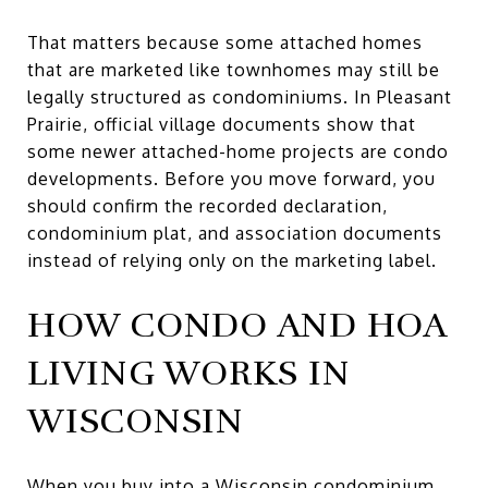
That matters because some attached homes
that are marketed like townhomes may still be
legally structured as condominiums. In Pleasant
Prairie, official village documents show that
some newer attached-home projects are condo
developments. Before you move forward, you
should confirm the recorded declaration,
condominium plat, and association documents
instead of relying only on the marketing label.
HOW CONDO AND HOA
LIVING WORKS IN
WISCONSIN
When you buy into a Wisconsin condominium,