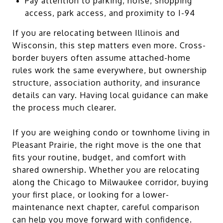
Pay attention to parking, noise, shopping
access, park access, and proximity to I-94
If you are relocating between Illinois and
Wisconsin, this step matters even more. Cross-
border buyers often assume attached-home
rules work the same everywhere, but ownership
structure, association authority, and insurance
details can vary. Having local guidance can make
the process much clearer.
If you are weighing condo or townhome living in
Pleasant Prairie, the right move is the one that
fits your routine, budget, and comfort with
shared ownership. Whether you are relocating
along the Chicago to Milwaukee corridor, buying
your first place, or looking for a lower-
maintenance next chapter, careful comparison
can help you move forward with confidence.