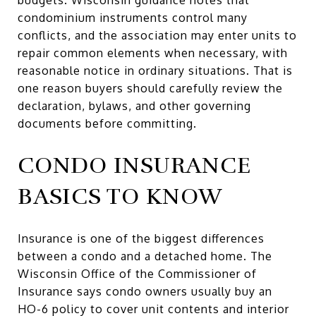
condominium instruments control many
conflicts, and the association may enter units to
repair common elements when necessary, with
reasonable notice in ordinary situations. That is
one reason buyers should carefully review the
declaration, bylaws, and other governing
documents before committing.
CONDO INSURANCE
BASICS TO KNOW
Insurance is one of the biggest differences
between a condo and a detached home. The
Wisconsin Office of the Commissioner of
Insurance says condo owners usually buy an
HO-6 policy to cover unit contents and interior