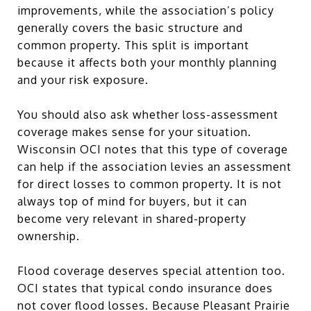
improvements, while the association’s policy
generally covers the basic structure and
common property. This split is important
because it affects both your monthly planning
and your risk exposure.
You should also ask whether loss-assessment
coverage makes sense for your situation.
Wisconsin OCI notes that this type of coverage
can help if the association levies an assessment
for direct losses to common property. It is not
always top of mind for buyers, but it can
become very relevant in shared-property
ownership.
Flood coverage deserves special attention too.
OCI states that typical condo insurance does
not cover flood losses. Because Pleasant Prairie