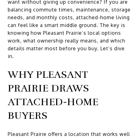
want without giving up convenience? If you are
balancing commute times, maintenance, storage
needs, and monthly costs, attached-home living
can feel like a smart middle ground. The key is
knowing how Pleasant Prairie’s local options
work, what ownership really means, and which
details matter most before you buy. Let’s dive
in.
WHY PLEASANT
PRAIRIE DRAWS
ATTACHED-HOME
BUYERS
Pleasant Prairie offers a location that works well