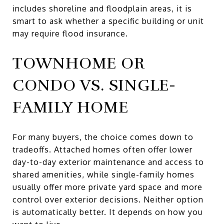
includes shoreline and floodplain areas, it is
smart to ask whether a specific building or unit
may require flood insurance.
TOWNHOME OR
CONDO VS. SINGLE-
FAMILY HOME
For many buyers, the choice comes down to
tradeoffs. Attached homes often offer lower
day-to-day exterior maintenance and access to
shared amenities, while single-family homes
usually offer more private yard space and more
control over exterior decisions. Neither option
is automatically better. It depends on how you