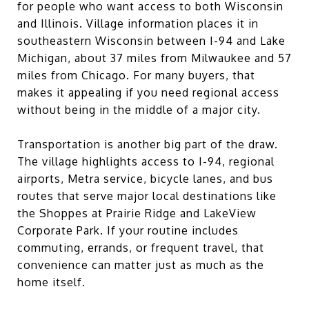
for people who want access to both Wisconsin
and Illinois. Village information places it in
southeastern Wisconsin between I-94 and Lake
Michigan, about 37 miles from Milwaukee and 57
miles from Chicago. For many buyers, that
makes it appealing if you need regional access
without being in the middle of a major city.
Transportation is another big part of the draw.
The village highlights access to I-94, regional
airports, Metra service, bicycle lanes, and bus
routes that serve major local destinations like
the Shoppes at Prairie Ridge and LakeView
Corporate Park. If your routine includes
commuting, errands, or frequent travel, that
convenience can matter just as much as the
home itself.