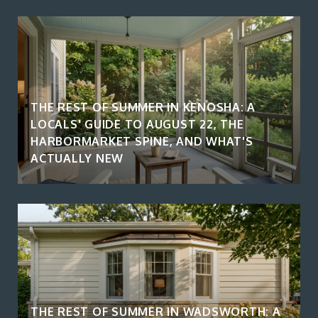
THE REST OF SUMMER IN KENOSHA: A
LOCALS' GUIDE TO AUGUST 22, THE
HARBORMARKET SPINE, AND WHAT'S
ACTUALLY NEW
THE REST OF SUMMER IN WADSWORTH: A