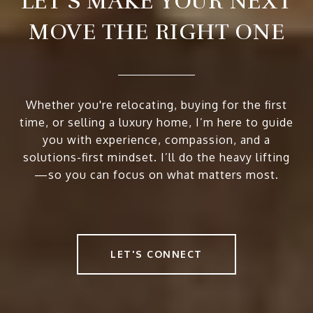
LET’S MAKE YOUR NEXT
MOVE THE RIGHT ONE
Whether you're relocating, buying for the first
time, or selling a luxury home, I’m here to guide
you with experience, compassion, and a
solutions-first mindset. I’ll do the heavy lifting
—so you can focus on what matters most.
LET'S CONNECT