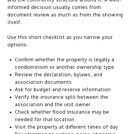
informed decision usually comes from
document review as much as from the showing
itself.
Use this short checklist as you narrow your
options:
Confirm whether the property is legally a
condominium or another ownership type
Review the declaration, bylaws, and
association documents
Ask for budget and reserve information
Verify the insurance split between the
association and the unit owner
Check whether flood insurance may be
needed for that location
Visit the property at different times of day