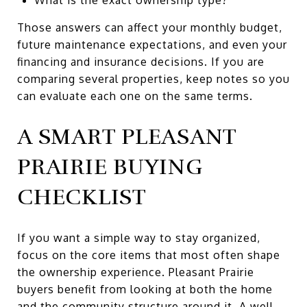
Those answers can affect your monthly budget,
future maintenance expectations, and even your
financing and insurance decisions. If you are
comparing several properties, keep notes so you
can evaluate each one on the same terms.
A SMART PLEASANT
PRAIRIE BUYING
CHECKLIST
If you want a simple way to stay organized,
focus on the core items that most often shape
the ownership experience. Pleasant Prairie
buyers benefit from looking at both the home
and the community structure around it. A well-