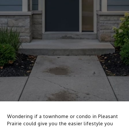
Wondering if a townhome or condo in Pleasant
Prairie could give you the easier lifestyle you