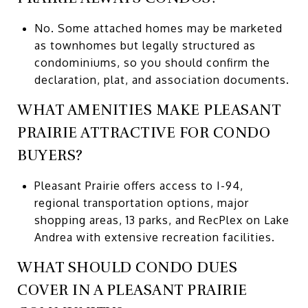
No. Some attached homes may be marketed
as townhomes but legally structured as
condominiums, so you should confirm the
declaration, plat, and association documents.
WHAT AMENITIES MAKE PLEASANT
PRAIRIE ATTRACTIVE FOR CONDO
BUYERS?
Pleasant Prairie offers access to I-94,
regional transportation options, major
shopping areas, 13 parks, and RecPlex on Lake
Andrea with extensive recreation facilities.
WHAT SHOULD CONDO DUES
COVER IN A PLEASANT PRAIRIE