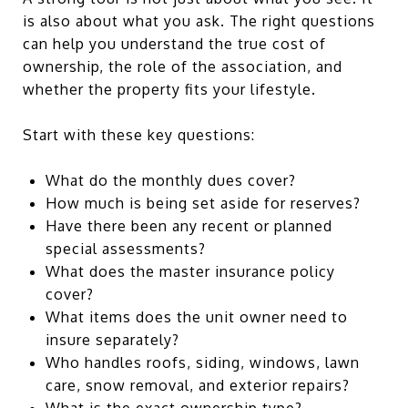
is also about what you ask. The right questions
can help you understand the true cost of
ownership, the role of the association, and
whether the property fits your lifestyle.
Start with these key questions:
What do the monthly dues cover?
How much is being set aside for reserves?
Have there been any recent or planned
special assessments?
What does the master insurance policy
cover?
What items does the unit owner need to
insure separately?
Who handles roofs, siding, windows, lawn
care, snow removal, and exterior repairs?
What is the exact ownership type?