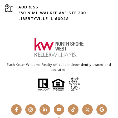
ADDRESS
350 N MILWAUKEE AVE STE 200
LIBERTYVILLE IL 60048
Each Keller Williams Realty office is independently owned and
operated.