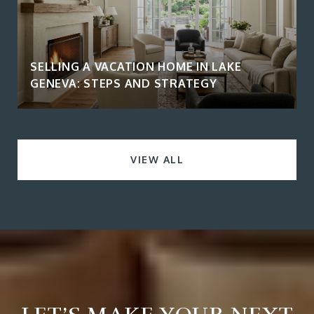
SELLING A VACATION HOME IN LAKE
GENEVA: STEPS AND STRATEGY
VIEW ALL