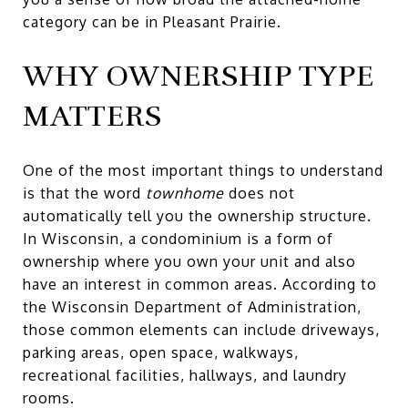
category can be in Pleasant Prairie.
WHY OWNERSHIP TYPE
MATTERS
One of the most important things to understand
is that the word
townhome
does not
automatically tell you the ownership structure.
In Wisconsin, a condominium is a form of
ownership where you own your unit and also
have an interest in common areas. According to
the Wisconsin Department of Administration,
those common elements can include driveways,
parking areas, open space, walkways,
recreational facilities, hallways, and laundry
rooms.