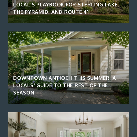
LOCAL'S PLAYBOOK FOR STERLING LAKE,
THE PYRAMID, AND ROUTE 41
DOWNTOWN ANTIOCH THIS SUMMER: A
LOCALS' GUIDE TO THE REST OF THE
SEASON