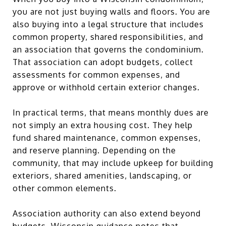
you are not just buying walls and floors. You are
also buying into a legal structure that includes
common property, shared responsibilities, and
an association that governs the condominium.
That association can adopt budgets, collect
assessments for common expenses, and
approve or withhold certain exterior changes.
In practical terms, that means monthly dues are
not simply an extra housing cost. They help
fund shared maintenance, common expenses,
and reserve planning. Depending on the
community, that may include upkeep for building
exteriors, shared amenities, landscaping, or
other common elements.
Association authority can also extend beyond
budgets. Wisconsin guidance notes that