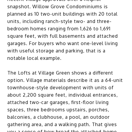
snapshot. Willow Grove Condominiums is
planned as 10 two-unit buildings with 20 total
units, including ranch-style two- and three-
bedroom homes ranging from 1,626 to 1,691
square feet, with full basements and attached
garages. For buyers who want one-level living
with useful storage and parking, that is a
notable local example.
The Lofts at Village Green shows a different
option. Village materials describe it as a 64-unit
townhouse-style development with units of
about 2,200 square feet, individual entrances,
attached two-car garages, first-floor living
spaces, three bedrooms upstairs, porches,
balconies, a clubhouse, a pool, an outdoor
gathering area, and a walking path. That gives
you a sense of how broad the attached-home