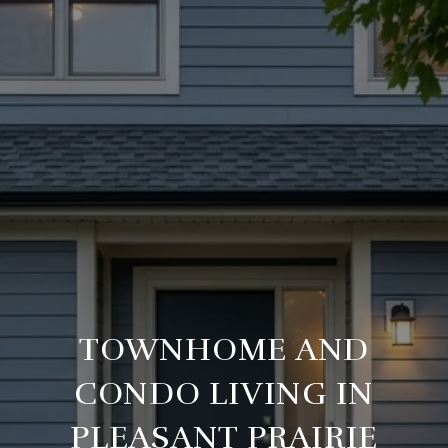
TOWNHOME AND
CONDO LIVING IN
PLEASANT PRAIRIE