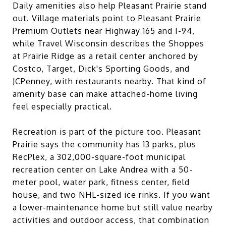
Daily amenities also help Pleasant Prairie stand
out. Village materials point to Pleasant Prairie
Premium Outlets near Highway 165 and I-94,
while Travel Wisconsin describes the Shoppes
at Prairie Ridge as a retail center anchored by
Costco, Target, Dick's Sporting Goods, and
JCPenney, with restaurants nearby. That kind of
amenity base can make attached-home living
feel especially practical.
Recreation is part of the picture too. Pleasant
Prairie says the community has 13 parks, plus
RecPlex, a 302,000-square-foot municipal
recreation center on Lake Andrea with a 50-
meter pool, water park, fitness center, field
house, and two NHL-sized ice rinks. If you want
a lower-maintenance home but still value nearby
activities and outdoor access, that combination