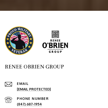
RENEE OBRIEN GROUP
EMAIL
[EMAIL PROTECTED]
PHONE NUMBER
(847) 687-1954