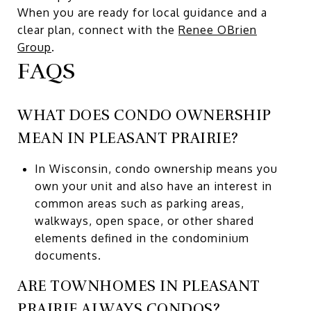
When you are ready for local guidance and a
clear plan, connect with the
Renee OBrien
Group
.
FAQS
WHAT DOES CONDO OWNERSHIP
MEAN IN PLEASANT PRAIRIE?
In Wisconsin, condo ownership means you
own your unit and also have an interest in
common areas such as parking areas,
walkways, open space, or other shared
elements defined in the condominium
documents.
ARE TOWNHOMES IN PLEASANT
PRAIRIE ALWAYS CONDOS?