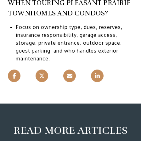
WHEN TOURING PLEASANT PRAIRIE
TOWNHOMES AND CONDOS?
Focus on ownership type, dues, reserves,
insurance responsibility, garage access,
storage, private entrance, outdoor space,
guest parking, and who handles exterior
maintenance.
READ MORE ARTICLES