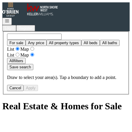
Go to: Homepage
Open navigation
Login
Register
For sale
Any price
All property types
All beds
All baths
List
Map
List
Map
All
filters
Save search
Draw to select your area(s). Tap a boundary to add a point.
Cancel
Apply
Real Estate & Homes for Sale