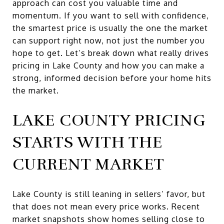
approach can cost you valuable time and
momentum. If you want to sell with confidence,
the smartest price is usually the one the market
can support right now, not just the number you
hope to get. Let’s break down what really drives
pricing in Lake County and how you can make a
strong, informed decision before your home hits
the market.
LAKE COUNTY PRICING
STARTS WITH THE
CURRENT MARKET
Lake County is still leaning in sellers’ favor, but
that does not mean every price works. Recent
market snapshots show homes selling close to