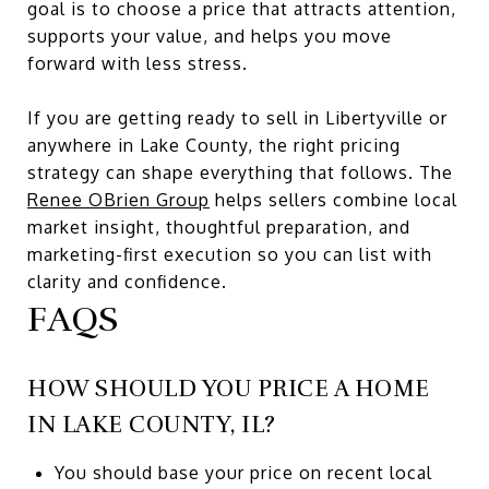
goal is to choose a price that attracts attention,
supports your value, and helps you move
forward with less stress.
If you are getting ready to sell in Libertyville or
anywhere in Lake County, the right pricing
strategy can shape everything that follows. The
Renee OBrien Group
helps sellers combine local
market insight, thoughtful preparation, and
marketing-first execution so you can list with
clarity and confidence.
FAQS
HOW SHOULD YOU PRICE A HOME
IN LAKE COUNTY, IL?
You should base your price on recent local