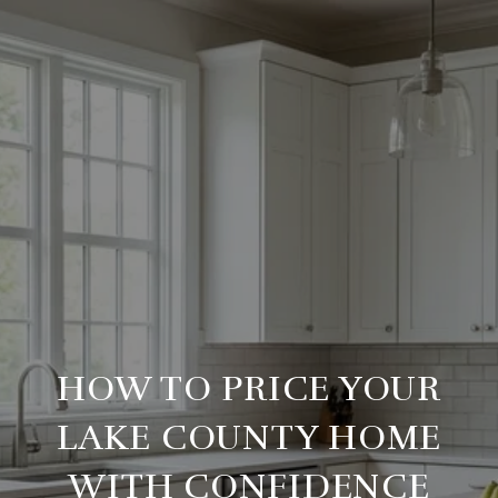
HOW TO PRICE YOUR
LAKE COUNTY HOME
WITH CONFIDENCE