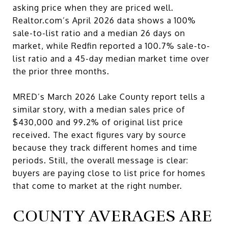
asking price when they are priced well.
Realtor.com’s April 2026 data shows a 100%
sale-to-list ratio and a median 26 days on
market, while Redfin reported a 100.7% sale-to-
list ratio and a 45-day median market time over
the prior three months.
MRED’s March 2026 Lake County report tells a
similar story, with a median sales price of
$430,000 and 99.2% of original list price
received. The exact figures vary by source
because they track different homes and time
periods. Still, the overall message is clear:
buyers are paying close to list price for homes
that come to market at the right number.
COUNTY AVERAGES ARE