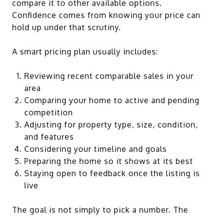
compare it to other available options.
Confidence comes from knowing your price can
hold up under that scrutiny.
A smart pricing plan usually includes:
Reviewing recent comparable sales in your
area
Comparing your home to active and pending
competition
Adjusting for property type, size, condition,
and features
Considering your timeline and goals
Preparing the home so it shows at its best
Staying open to feedback once the listing is
live
The goal is not simply to pick a number. The