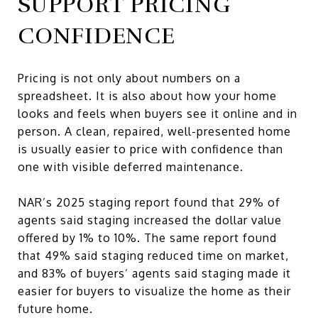
SUPPORT PRICING
CONFIDENCE
Pricing is not only about numbers on a
spreadsheet. It is also about how your home
looks and feels when buyers see it online and in
person. A clean, repaired, well-presented home
is usually easier to price with confidence than
one with visible deferred maintenance.
NAR’s 2025 staging report found that 29% of
agents said staging increased the dollar value
offered by 1% to 10%. The same report found
that 49% said staging reduced time on market,
and 83% of buyers’ agents said staging made it
easier for buyers to visualize the home as their
future home.