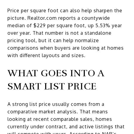
Price per square foot can also help sharpen the
picture. Realtor.com reports a countywide
median of $229 per square foot, up 5.53% year
over year. That number is not a standalone
pricing tool, but it can help normalize
comparisons when buyers are looking at homes
with different layouts and sizes.
WHAT GOES INTO A
SMART LIST PRICE
A strong list price usually comes from a
comparative market analysis. That means
looking at recent comparable sales, homes
currently under contract, and active listings that
will compete with yours. According to NAR’s