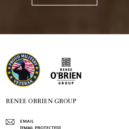
RENEE OBRIEN GROUP
EMAIL
[EMAIL PROTECTED]