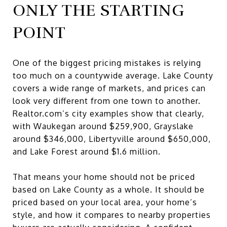
ONLY THE STARTING
POINT
One of the biggest pricing mistakes is relying
too much on a countywide average. Lake County
covers a wide range of markets, and prices can
look very different from one town to another.
Realtor.com’s city examples show that clearly,
with Waukegan around $259,900, Grayslake
around $346,000, Libertyville around $650,000,
and Lake Forest around $1.6 million.
That means your home should not be priced
based on Lake County as a whole. It should be
priced based on your local area, your home’s
style, and how it compares to nearby properties