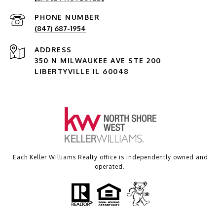
PHONE NUMBER
(847) 687-1954
ADDRESS
350 N MILWAUKEE AVE STE 200
LIBERTYVILLE IL 60048
Each Keller Williams Realty office is independently owned and
operated.