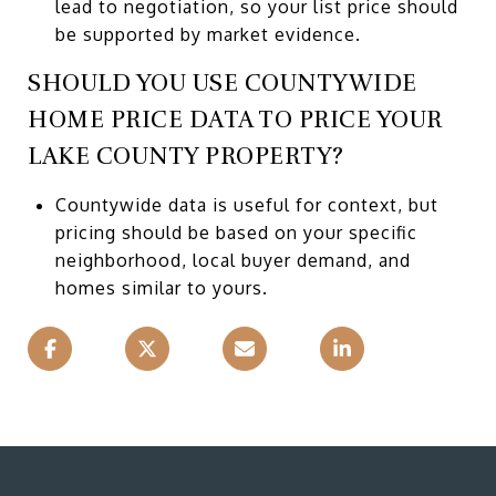
lead to negotiation, so your list price should
be supported by market evidence.
SHOULD YOU USE COUNTYWIDE
HOME PRICE DATA TO PRICE YOUR
LAKE COUNTY PROPERTY?
Countywide data is useful for context, but
pricing should be based on your specific
neighborhood, local buyer demand, and
homes similar to yours.