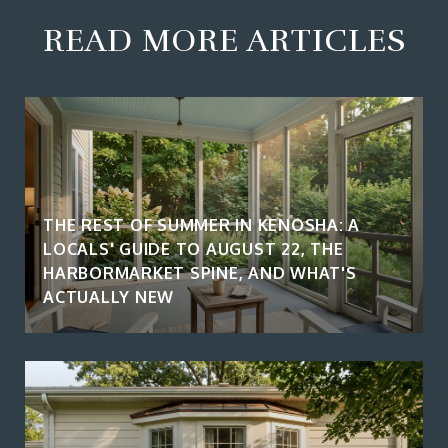
READ MORE ARTICLES
THE REST OF SUMMER IN KENOSHA: A
LOCALS' GUIDE TO AUGUST 22, THE
HARBORMARKET SPINE, AND WHAT'S
ACTUALLY NEW