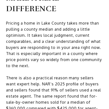
DIFFERENCE
Pricing a home in Lake County takes more than
pulling a county median and adding a little
optimism. It takes local judgment, current
comparables, and a clear understanding of what
buyers are responding to in your area right now.
That is especially important in a county where
price points vary so widely from one community
to the next.
There is also a practical reason many sellers
want expert help. NAR’s 2025 profile of buyers
and sellers found that 91% of sellers used a real
estate agent. The same report found that for-
sale-by-owner homes sold for a median of
$360,000 compared with $425,000 for agent-