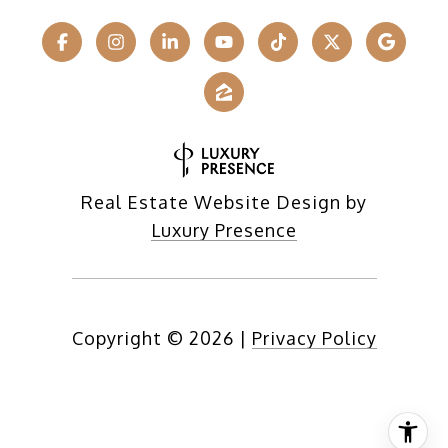
Real Estate Website Design by
Luxury Presence
Copyright ©
2026
|
Privacy Policy