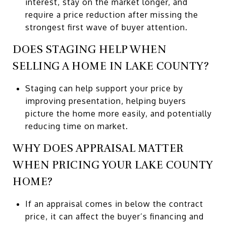
interest, stay on the market longer, and
require a price reduction after missing the
strongest first wave of buyer attention.
DOES STAGING HELP WHEN
SELLING A HOME IN LAKE COUNTY?
Staging can help support your price by
improving presentation, helping buyers
picture the home more easily, and potentially
reducing time on market.
WHY DOES APPRAISAL MATTER
WHEN PRICING YOUR LAKE COUNTY
HOME?
If an appraisal comes in below the contract
price, it can affect the buyer’s financing and