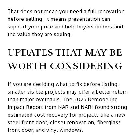
That does not mean you need a full renovation
before selling. It means presentation can
support your price and help buyers understand
the value they are seeing.
UPDATES THAT MAY BE
WORTH CONSIDERING
If you are deciding what to fix before listing,
smaller visible projects may offer a better return
than major overhauls. The 2025 Remodeling
Impact Report from NAR and NARI found strong
estimated cost recovery for projects like a new
steel front door, closet renovation, fiberglass
front door, and vinyl windows.