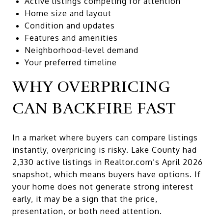
Active listings competing for attention
Home size and layout
Condition and updates
Features and amenities
Neighborhood-level demand
Your preferred timeline
WHY OVERPRICING
CAN BACKFIRE FAST
In a market where buyers can compare listings
instantly, overpricing is risky. Lake County had
2,330 active listings in Realtor.com’s April 2026
snapshot, which means buyers have options. If
your home does not generate strong interest
early, it may be a sign that the price,
presentation, or both need attention.