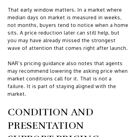
That early window matters. In a market where
median days on market is measured in weeks,
not months, buyers tend to notice when a home
sits. A price reduction later can still help, but
you may have already missed the strongest
wave of attention that comes right after launch.
NAR’s pricing guidance also notes that agents
may recommend lowering the asking price when
market conditions call for it. That is not a
failure. It is part of staying aligned with the
market.
CONDITION AND
PRESENTATION