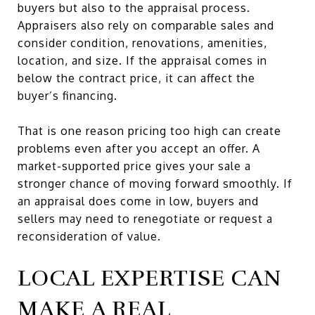
buyers but also to the appraisal process.
Appraisers also rely on comparable sales and
consider condition, renovations, amenities,
location, and size. If the appraisal comes in
below the contract price, it can affect the
buyer’s financing.
That is one reason pricing too high can create
problems even after you accept an offer. A
market-supported price gives your sale a
stronger chance of moving forward smoothly. If
an appraisal does come in low, buyers and
sellers may need to renegotiate or request a
reconsideration of value.
LOCAL EXPERTISE CAN
MAKE A REAL