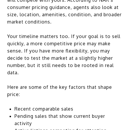
consumer pricing guidance, agents also look at
size, location, amenities, condition, and broader
market conditions.
Your timeline matters too. If your goal is to sell
quickly, a more competitive price may make
sense. If you have more flexibility, you may
decide to test the market at a slightly higher
number, but it still needs to be rooted in real
data.
Here are some of the key factors that shape
price:
Recent comparable sales
Pending sales that show current buyer
activity