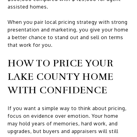
assisted homes.
When you pair local pricing strategy with strong
presentation and marketing, you give your home
a better chance to stand out and sell on terms
that work for you.
HOW TO PRICE YOUR
LAKE COUNTY HOME
WITH CONFIDENCE
If you want a simple way to think about pricing,
focus on evidence over emotion. Your home
may hold years of memories, hard work, and
upgrades, but buyers and appraisers will still