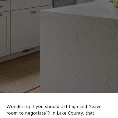
Wondering if you should list high and “leave
room to negotiate”? In Lake County, that