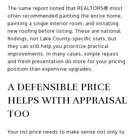
The same report noted that REALTORS® most
often recommended painting the entire home,
painting a single interior room, and installing
new roofing before listing. These are national
findings, not Lake County-specific stats, but
they can still help you prioritize practical
improvements. In many cases, simple repairs
and fresh presentation do more for your pricing
position than expensive upgrades.
A DEFENSIBLE PRICE
HELPS WITH APPRAISAL
TOO
Your list price needs to make sense not only to