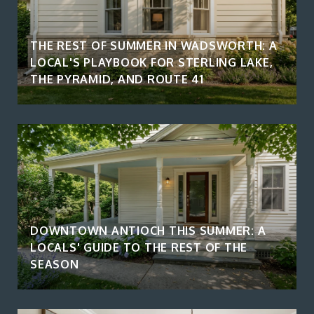
THE REST OF SUMMER IN WADSWORTH: A
LOCAL'S PLAYBOOK FOR STERLING LAKE,
THE PYRAMID, AND ROUTE 41
DOWNTOWN ANTIOCH THIS SUMMER: A
LOCALS' GUIDE TO THE REST OF THE
SEASON