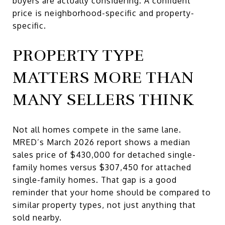
buyers are actually considering. A confident
price is neighborhood-specific and property-
specific.
PROPERTY TYPE
MATTERS MORE THAN
MANY SELLERS THINK
Not all homes compete in the same lane.
MRED’s March 2026 report shows a median
sales price of $430,000 for detached single-
family homes versus $307,450 for attached
single-family homes. That gap is a good
reminder that your home should be compared to
similar property types, not just anything that
sold nearby.