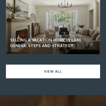
SELLING A VACATION HOME IN LAKE
GENEVA: STEPS AND STRATEGY
VIEW ALL