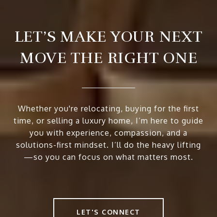
LET’S MAKE YOUR NEXT
MOVE THE RIGHT ONE
Whether you're relocating, buying for the first
time, or selling a luxury home, I’m here to guide
you with experience, compassion, and a
solutions-first mindset. I’ll do the heavy lifting
—so you can focus on what matters most.
LET'S CONNECT