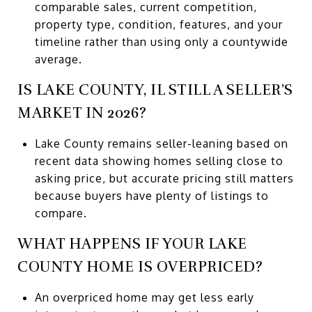
comparable sales, current competition,
property type, condition, features, and your
timeline rather than using only a countywide
average.
IS LAKE COUNTY, IL STILL A SELLER’S
MARKET IN 2026?
Lake County remains seller-leaning based on
recent data showing homes selling close to
asking price, but accurate pricing still matters
because buyers have plenty of listings to
compare.
WHAT HAPPENS IF YOUR LAKE
COUNTY HOME IS OVERPRICED?
An overpriced home may get less early