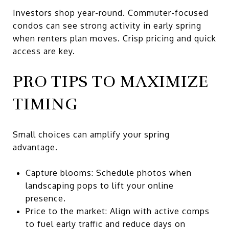
Investors shop year-round. Commuter-focused
condos can see strong activity in early spring
when renters plan moves. Crisp pricing and quick
access are key.
PRO TIPS TO MAXIMIZE
TIMING
Small choices can amplify your spring
advantage.
Capture blooms: Schedule photos when
landscaping pops to lift your online
presence.
Price to the market: Align with active comps
to fuel early traffic and reduce days on