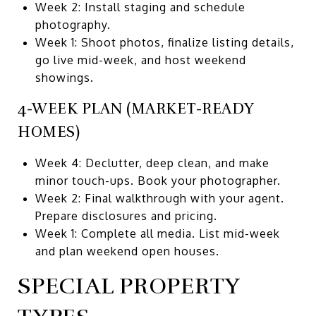
Week 2: Install staging and schedule
photography.
Week 1: Shoot photos, finalize listing details,
go live mid-week, and host weekend
showings.
4-WEEK PLAN (MARKET-READY
HOMES)
Week 4: Declutter, deep clean, and make
minor touch-ups. Book your photographer.
Week 2: Final walkthrough with your agent.
Prepare disclosures and pricing.
Week 1: Complete all media. List mid-week
and plan weekend open houses.
SPECIAL PROPERTY