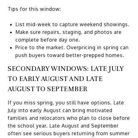
Tips for this window:
List mid-week to capture weekend showings.
Make sure repairs, staging, and photos are
complete before day one.
Price to the market. Overpricing in spring can
push buyers toward better-prepped homes.
SECONDARY WINDOWS: LATE JULY
TO EARLY AUGUST AND LATE
AUGUST TO SEPTEMBER
If you miss spring, you still have options. Late
July into early August can bring motivated
families and relocators who plan to close before
the school year. Late August and September
often see serious buyers returning from summer