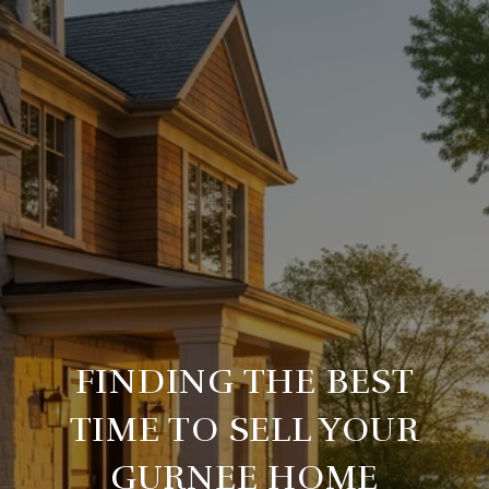
FINDING THE BEST
TIME TO SELL YOUR
GURNEE HOME