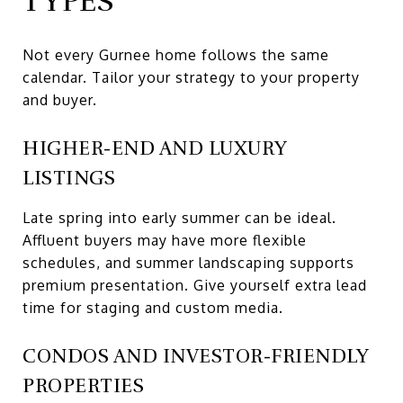
TYPES
Not every Gurnee home follows the same
calendar. Tailor your strategy to your property
and buyer.
HIGHER-END AND LUXURY
LISTINGS
Late spring into early summer can be ideal.
Affluent buyers may have more flexible
schedules, and summer landscaping supports
premium presentation. Give yourself extra lead
time for staging and custom media.
CONDOS AND INVESTOR-FRIENDLY
PROPERTIES