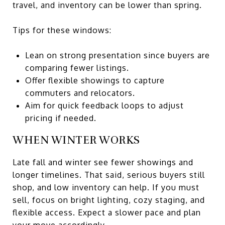
travel, and inventory can be lower than spring.
Tips for these windows:
Lean on strong presentation since buyers are
comparing fewer listings.
Offer flexible showings to capture
commuters and relocators.
Aim for quick feedback loops to adjust
pricing if needed.
WHEN WINTER WORKS
Late fall and winter see fewer showings and
longer timelines. That said, serious buyers still
shop, and low inventory can help. If you must
sell, focus on bright lighting, cozy staging, and
flexible access. Expect a slower pace and plan
your move accordingly.