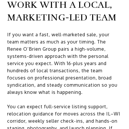
WORK WITH A LOCAL,
MARKETING-LED TEAM
If you want a fast, well-marketed sale, your
team matters as much as your timing. The
Renee O’Brien Group pairs a high-volume,
systems-driven approach with the personal
service you expect. With 16-plus years and
hundreds of local transactions, the team
focuses on professional presentation, broad
syndication, and steady communication so you
always know what is happening.
You can expect full-service listing support,
relocation guidance for moves across the IL–WI
corridor, weekly seller check-ins, and hands-on
staging, photography, and launch planning. If