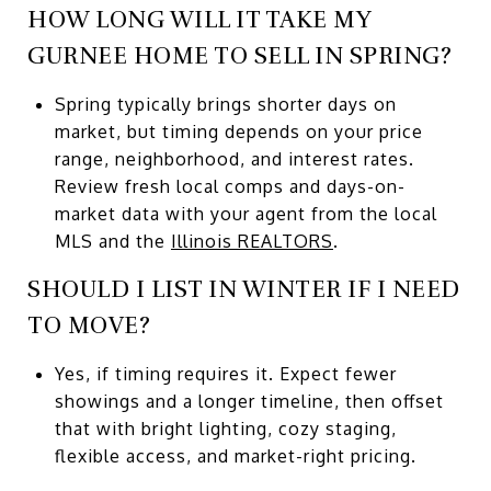
HOW LONG WILL IT TAKE MY
GURNEE HOME TO SELL IN SPRING?
Spring typically brings shorter days on
market, but timing depends on your price
range, neighborhood, and interest rates.
Review fresh local comps and days-on-
market data with your agent from the local
MLS and the
Illinois REALTORS
.
SHOULD I LIST IN WINTER IF I NEED
TO MOVE?
Yes, if timing requires it. Expect fewer
showings and a longer timeline, then offset
that with bright lighting, cozy staging,
flexible access, and market-right pricing.