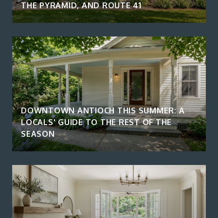
THE PYRAMID, AND ROUTE 41
DOWNTOWN ANTIOCH THIS SUMMER: A
LOCALS' GUIDE TO THE REST OF THE
SEASON