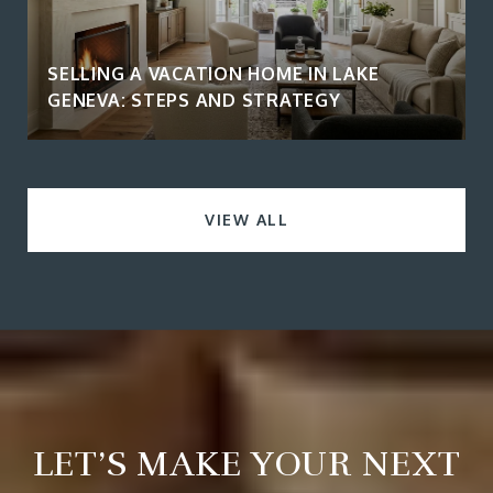
SELLING A VACATION HOME IN LAKE
GENEVA: STEPS AND STRATEGY
VIEW ALL
LET’S MAKE YOUR NEXT