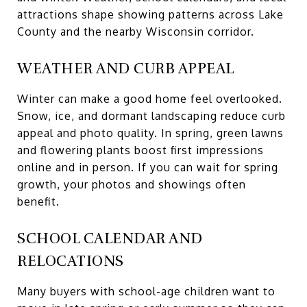
attractions shape showing patterns across Lake
County and the nearby Wisconsin corridor.
WEATHER AND CURB APPEAL
Winter can make a good home feel overlooked.
Snow, ice, and dormant landscaping reduce curb
appeal and photo quality. In spring, green lawns
and flowering plants boost first impressions
online and in person. If you can wait for spring
growth, your photos and showings often
benefit.
SCHOOL CALENDAR AND
RELOCATIONS
Many buyers with school-age children want to