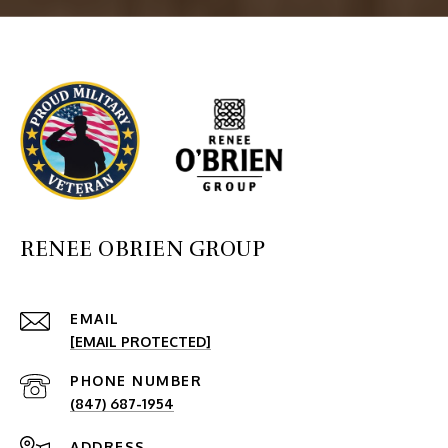
RENEE OBRIEN GROUP
EMAIL
[EMAIL PROTECTED]
PHONE NUMBER
(847) 687-1954
ADDRESS