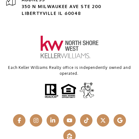
350 N MILWAUKEE AVE STE 200
LIBERTYVILLE IL 60048
Each Keller Williams Realty office is independently owned and
operated.