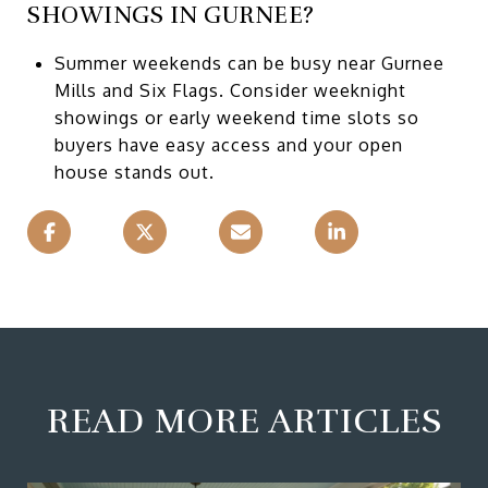
SHOWINGS IN GURNEE?
Summer weekends can be busy near Gurnee
Mills and Six Flags. Consider weeknight
showings or early weekend time slots so
buyers have easy access and your open
house stands out.
READ MORE ARTICLES