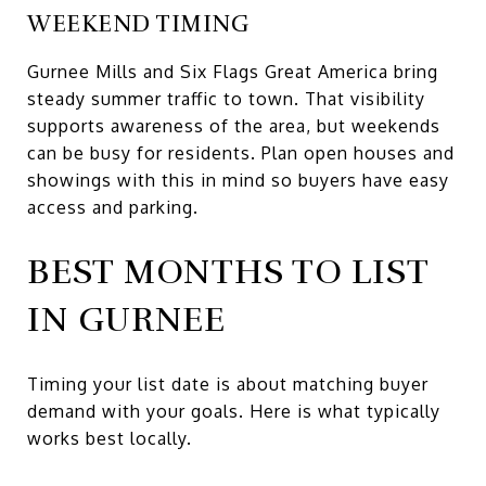
WEEKEND TIMING
Gurnee Mills and Six Flags Great America bring
steady summer traffic to town. That visibility
supports awareness of the area, but weekends
can be busy for residents. Plan open houses and
showings with this in mind so buyers have easy
access and parking.
BEST MONTHS TO LIST
IN GURNEE
Timing your list date is about matching buyer
demand with your goals. Here is what typically
works best locally.