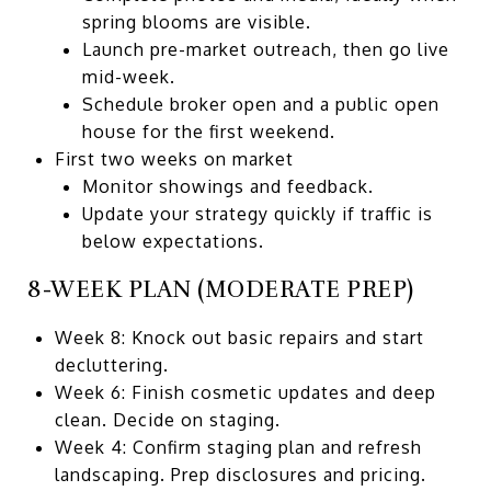
spring blooms are visible.
Launch pre-market outreach, then go live
mid-week.
Schedule broker open and a public open
house for the first weekend.
First two weeks on market
Monitor showings and feedback.
Update your strategy quickly if traffic is
below expectations.
8-WEEK PLAN (MODERATE PREP)
Week 8: Knock out basic repairs and start
decluttering.
Week 6: Finish cosmetic updates and deep
clean. Decide on staging.
Week 4: Confirm staging plan and refresh
landscaping. Prep disclosures and pricing.