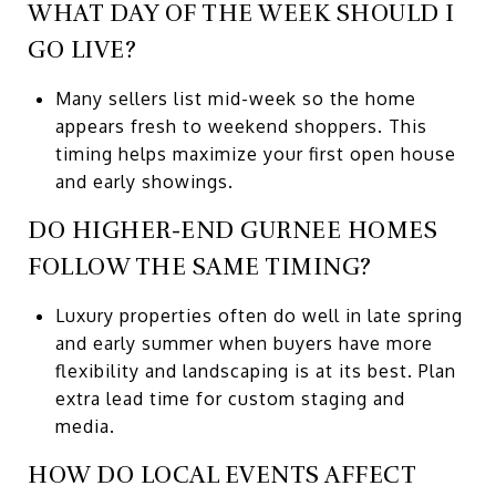
WHAT DAY OF THE WEEK SHOULD I
GO LIVE?
Many sellers list mid-week so the home
appears fresh to weekend shoppers. This
timing helps maximize your first open house
and early showings.
DO HIGHER-END GURNEE HOMES
FOLLOW THE SAME TIMING?
Luxury properties often do well in late spring
and early summer when buyers have more
flexibility and landscaping is at its best. Plan
extra lead time for custom staging and
media.
HOW DO LOCAL EVENTS AFFECT