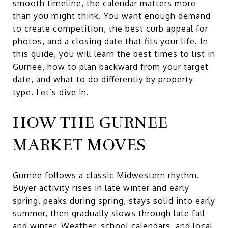
smooth timeline, the calendar matters more
than you might think. You want enough demand
to create competition, the best curb appeal for
photos, and a closing date that fits your life. In
this guide, you will learn the best times to list in
Gurnee, how to plan backward from your target
date, and what to do differently by property
type. Let’s dive in.
HOW THE GURNEE
MARKET MOVES
Gurnee follows a classic Midwestern rhythm.
Buyer activity rises in late winter and early
spring, peaks during spring, stays solid into early
summer, then gradually slows through late fall
and winter. Weather, school calendars, and local