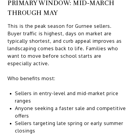
PRIMARY WINDOW: MID-MARCH
THROUGH MAY
This is the peak season for Gurnee sellers.
Buyer traffic is highest, days on market are
typically shortest, and curb appeal improves as
landscaping comes back to life. Families who
want to move before school starts are
especially active.
Who benefits most:
Sellers in entry-level and mid-market price
ranges
Anyone seeking a faster sale and competitive
offers
Sellers targeting late spring or early summer
closings