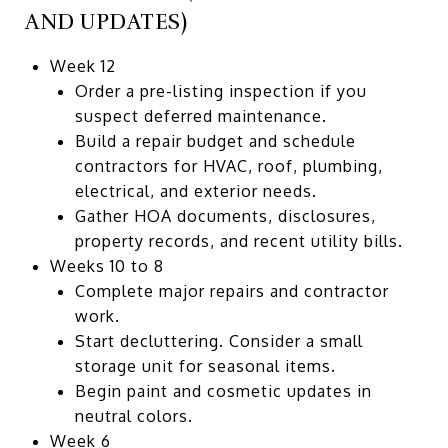
AND UPDATES)
Week 12
Order a pre-listing inspection if you
suspect deferred maintenance.
Build a repair budget and schedule
contractors for HVAC, roof, plumbing,
electrical, and exterior needs.
Gather HOA documents, disclosures,
property records, and recent utility bills.
Weeks 10 to 8
Complete major repairs and contractor
work.
Start decluttering. Consider a small
storage unit for seasonal items.
Begin paint and cosmetic updates in
neutral colors.
Week 6