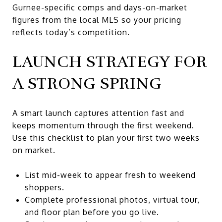
Gurnee-specific comps and days-on-market
figures from the local MLS so your pricing
reflects today’s competition.
LAUNCH STRATEGY FOR
A STRONG SPRING
A smart launch captures attention fast and
keeps momentum through the first weekend.
Use this checklist to plan your first two weeks
on market.
List mid-week to appear fresh to weekend
shoppers.
Complete professional photos, virtual tour,
and floor plan before you go live.