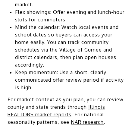
market.
Flex showings: Offer evening and lunch-hour
slots for commuters.
Mind the calendar: Watch local events and
school dates so buyers can access your
home easily. You can track community
schedules via the Village of Gurnee and
district calendars, then plan open houses
accordingly.
Keep momentum: Use a short, clearly
communicated offer review period if activity
is high.
For market context as you plan, you can review
county and state trends through
Illinois
REALTORS market reports
. For national
seasonality patterns, see
NAR research
.