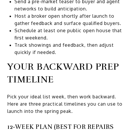
Send a pre-market teaser to buyer and agent
networks to build anticipation.
Host a broker open shortly after launch to
gather feedback and surface qualified buyers.
Schedule at least one public open house that
first weekend.
Track showings and feedback, then adjust
quickly if needed.
YOUR BACKWARD PREP
TIMELINE
Pick your ideal list week, then work backward.
Here are three practical timelines you can use to
launch into the spring peak.
12-WEEK PLAN (BEST FOR REPAIRS