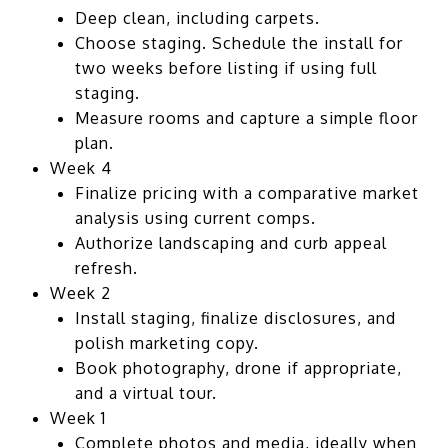
Deep clean, including carpets.
Choose staging. Schedule the install for
two weeks before listing if using full
staging.
Measure rooms and capture a simple floor
plan.
Week 4
Finalize pricing with a comparative market
analysis using current comps.
Authorize landscaping and curb appeal
refresh.
Week 2
Install staging, finalize disclosures, and
polish marketing copy.
Book photography, drone if appropriate,
and a virtual tour.
Week 1
Complete photos and media, ideally when