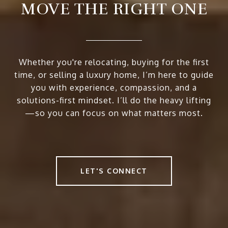
MOVE THE RIGHT ONE
Whether you're relocating, buying for the first
time, or selling a luxury home, I’m here to guide
you with experience, compassion, and a
solutions-first mindset. I’ll do the heavy lifting
—so you can focus on what matters most.
LET'S CONNECT