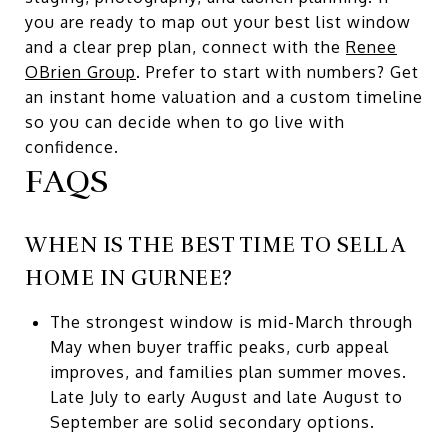
you are ready to map out your best list window
and a clear prep plan, connect with the
Renee
OBrien Group
. Prefer to start with numbers? Get
an instant home valuation and a custom timeline
so you can decide when to go live with
confidence.
FAQS
WHEN IS THE BEST TIME TO SELL A
HOME IN GURNEE?
The strongest window is mid-March through
May when buyer traffic peaks, curb appeal
improves, and families plan summer moves.
Late July to early August and late August to
September are solid secondary options.