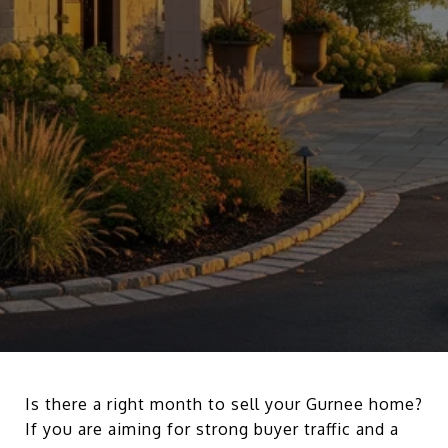
Is there a right month to sell your Gurnee home?
If you are aiming for strong buyer traffic and a