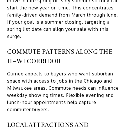
move in late spring or early summer so they can
start the new year on time. This concentrates
family-driven demand from March through June.
If your goal is a summer closing, targeting a
spring list date can align your sale with this
surge.
COMMUTE PATTERNS ALONG THE
IL–WI CORRIDOR
Gurnee appeals to buyers who want suburban
space with access to jobs in the Chicago and
Milwaukee areas. Commute needs can influence
weekday showing times. Flexible evening and
lunch-hour appointments help capture
commuter buyers.
LOCAL ATTRACTIONS AND