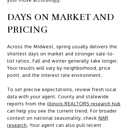
DAYS ON MARKET AND
PRICING
Across the Midwest, spring usually delivers the
shortest days on market and stronger sale-to-
list ratios. Fall and winter generally take longer.
Your results will vary by neighborhood, price
point, and the interest rate environment.
To set precise expectations, review fresh local
data with your agent. County and statewide
reports from the
Illinois REALTORS research hub
can help you see the current trend. For broader
context on national seasonality, check
NAR
research
. Your agent can also pull recent