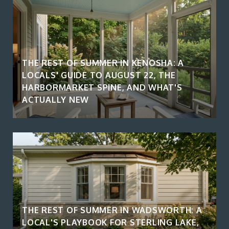
THE REST OF SUMMER IN KENOSHA: A
LOCALS' GUIDE TO AUGUST 22, THE
HARBORMARKET SPINE, AND WHAT'S
ACTUALLY NEW
THE REST OF SUMMER IN WADSWORTH: A
LOCAL'S PLAYBOOK FOR STERLING LAKE,