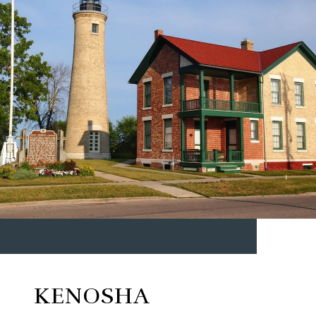
KENOSHA