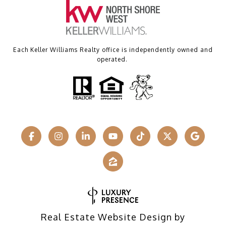
Each Keller Williams Realty office is independently owned and
operated.
Real Estate Website Design by