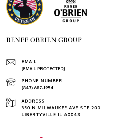
RENEE OBRIEN GROUP
EMAIL
[EMAIL PROTECTED]
PHONE NUMBER
(847) 687-1954
ADDRESS
350 N MILWAUKEE AVE STE 200
LIBERTYVILLE IL 60048