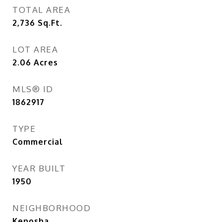
TOTAL AREA
2,736
Sq.Ft.
LOT AREA
2.06
Acres
MLS® ID
1862917
TYPE
Commercial
YEAR BUILT
1950
NEIGHBORHOOD
Kenosha