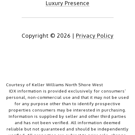
Luxury Presence
Copyright ©
2026
|
Privacy Policy
Courtesy of Keller Williams North Shore West
IDX information is provided exclusively for consumers’
personal, non-commercial use and that it may not be used
for any purpose other than to identify prospective
properties consumers may be interested in purchasing.
Information is supplied by seller and other third parties
and has not been verified. All information deemed
reliable but not guaranteed and should be independently