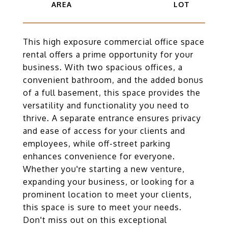
This high exposure commercial office space
rental offers a prime opportunity for your
business. With two spacious offices, a
convenient bathroom, and the added bonus
of a full basement, this space provides the
versatility and functionality you need to
thrive. A separate entrance ensures privacy
and ease of access for your clients and
employees, while off-street parking
enhances convenience for everyone.
Whether you're starting a new venture,
expanding your business, or looking for a
prominent location to meet your clients,
this space is sure to meet your needs.
Don't miss out on this exceptional