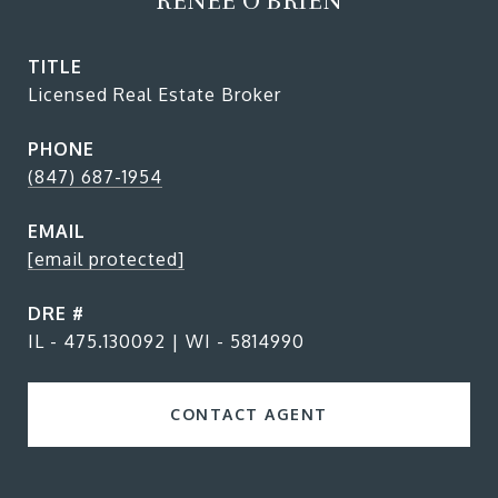
RENEE O'BRIEN
TITLE
Licensed Real Estate Broker
PHONE
(847) 687-1954
EMAIL
[email protected]
DRE #
IL - 475.130092 | WI - 5814990
CONTACT AGENT