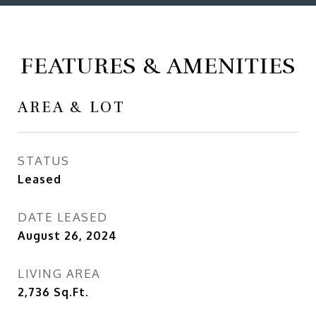
FEATURES & AMENITIES
AREA & LOT
STATUS
Leased
DATE LEASED
August 26, 2024
LIVING AREA
2,736
Sq.Ft.