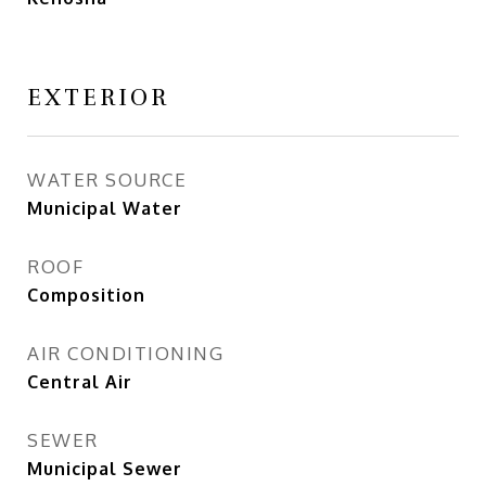
EXTERIOR
WATER SOURCE
Municipal Water
ROOF
Composition
AIR CONDITIONING
Central Air
SEWER
Municipal Sewer