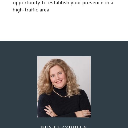
opportunity to establish your presence in a
high-traffic area.