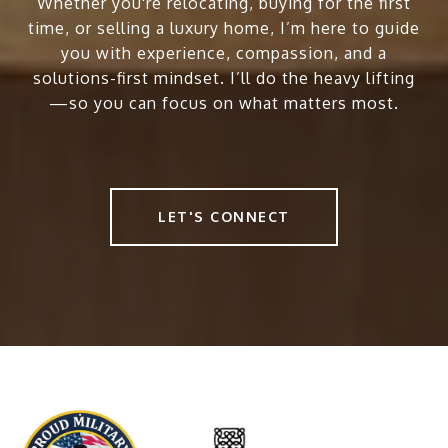
Whether you're relocating, buying for the first
time, or selling a luxury home, I’m here to guide
you with experience, compassion, and a
solutions-first mindset. I’ll do the heavy lifting
—so you can focus on what matters most.
LET'S CONNECT