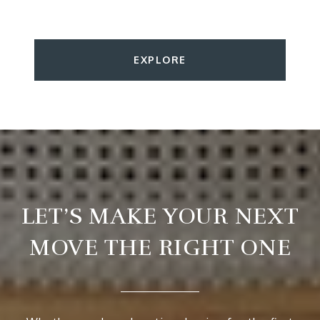
EXPLORE
LET’S MAKE YOUR NEXT
MOVE THE RIGHT ONE