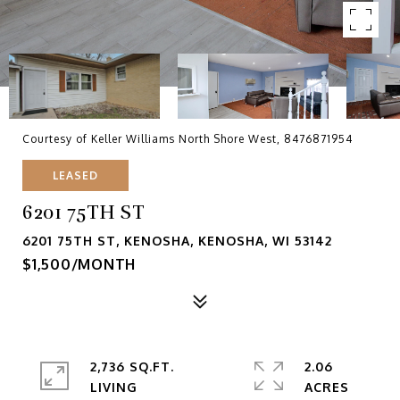
Courtesy of Keller Williams North Shore West, 8476871954
LEASED
6201 75TH ST
6201 75TH ST, KENOSHA, KENOSHA, WI 53142
$1,500/MONTH
2,736 SQ.FT.
2.06
LIVING
ACRES