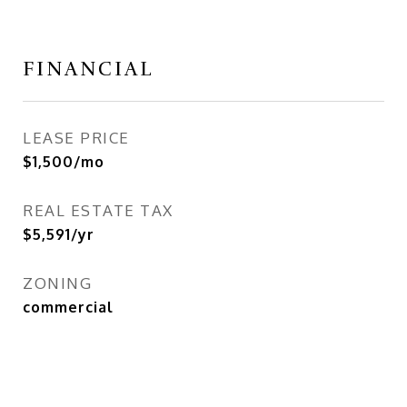
FINANCIAL
LEASE PRICE
$1,500/mo
REAL ESTATE TAX
$5,591/yr
ZONING
commercial