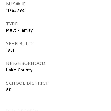
MLS® ID
11765796
TYPE
Multi-Family
YEAR BUILT
1931
NEIGHBORHOOD
Lake County
SCHOOL DISTRICT
60