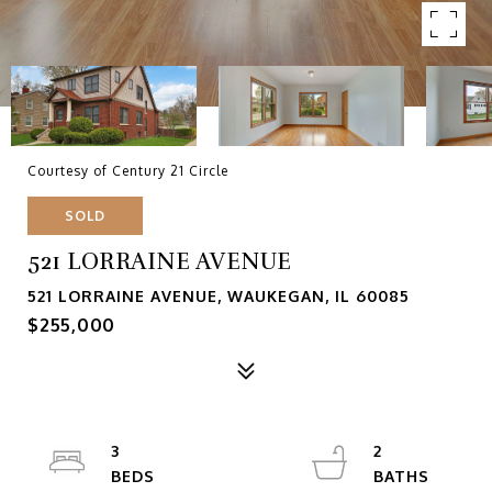
Courtesy of Century 21 Circle
SOLD
521 LORRAINE AVENUE
521 LORRAINE AVENUE, WAUKEGAN, IL 60085
$255,000
3
2