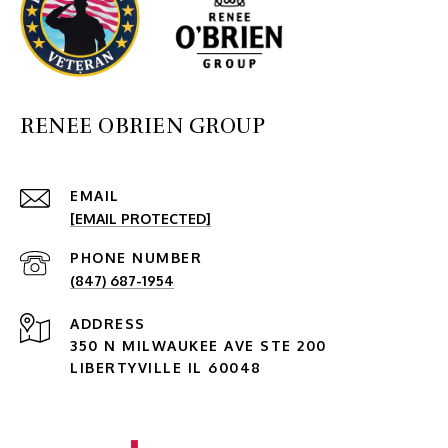
RENEE OBRIEN GROUP
EMAIL
[EMAIL PROTECTED]
PHONE NUMBER
(847) 687-1954
ADDRESS
350 N MILWAUKEE AVE STE 200
LIBERTYVILLE IL 60048