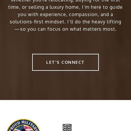
time, or selling a luxury home, I’m here to guide
you with experience, compassion, and a
solutions-first mindset. I’ll do the heavy lifting
—so you can focus on what matters most.
LET'S CONNECT