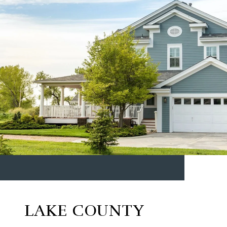
LAKE COUNTY