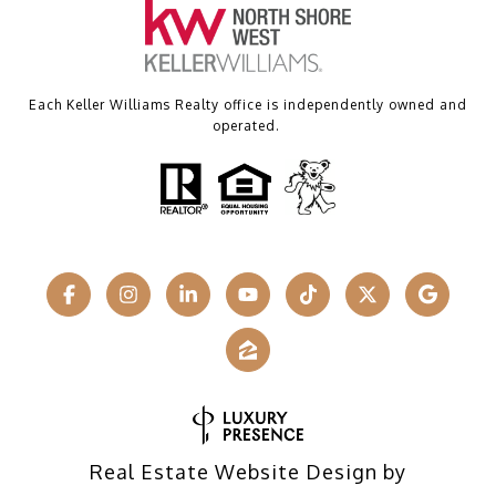
Each Keller Williams Realty office is independently owned and
operated.
Real Estate Website Design by