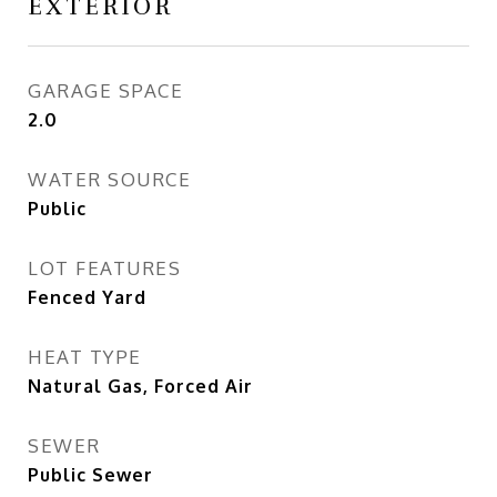
EXTERIOR
GARAGE SPACE
2.0
WATER SOURCE
Public
LOT FEATURES
Fenced Yard
HEAT TYPE
Natural Gas, Forced Air
SEWER
Public Sewer