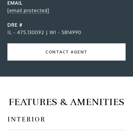
EMAIL
[email protected]
DRE #
IL - 475.130092 | WI - 5814990
CONTACT AGENT
FEATURES & AMENITIES
INTERIOR