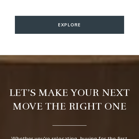
EXPLORE
LET’S MAKE YOUR NEXT
MOVE THE RIGHT ONE
Whether you're relocating, buying for the first