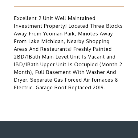
Excellent 2 Unit Well Maintained
Investment Property! Located Three Blocks
Away From Yeoman Park, Minutes Away
From Lake Michigan, Nearby Shopping
Areas And Restaurants! Freshly Painted
2BD/1Bath Main Level Unit Is Vacant and
1BD/1Bath Upper Unit Is Occupied (Month 2
Month), Full Basement With Washer And
Dryer, Separate Gas Forced Air furnaces &
Electric. Garage Roof Replaced 2019.