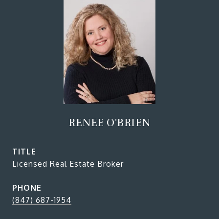
RENEE O'BRIEN
TITLE
Licensed Real Estate Broker
PHONE
(847) 687-1954