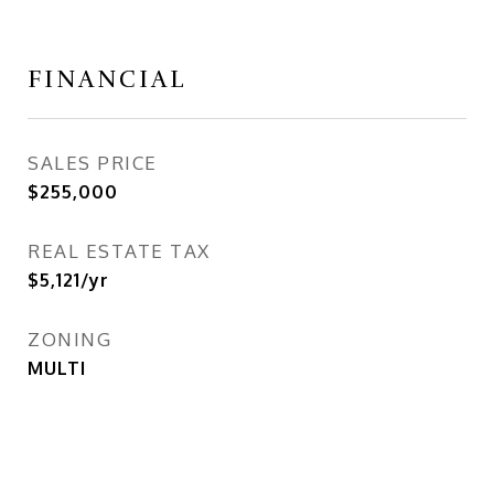
FINANCIAL
SALES PRICE
$255,000
REAL ESTATE TAX
$5,121/yr
ZONING
MULTI