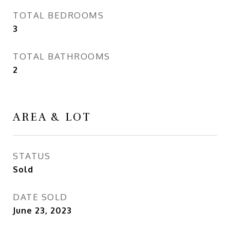
TOTAL BEDROOMS
3
TOTAL BATHROOMS
2
AREA & LOT
STATUS
Sold
DATE SOLD
June 23, 2023