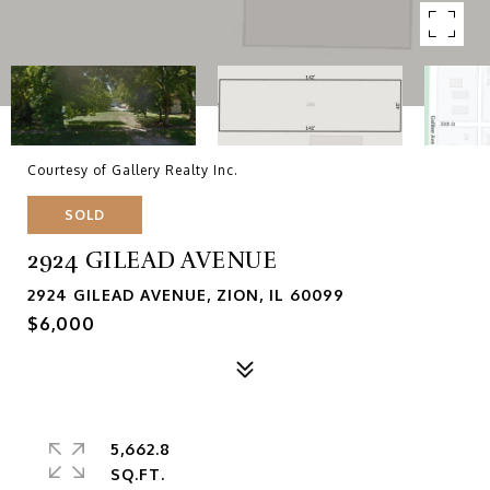
Courtesy of Gallery Realty Inc.
SOLD
2924 GILEAD AVENUE
2924 GILEAD AVENUE, ZION, IL 60099
$6,000
5,662.8
SQ.FT.