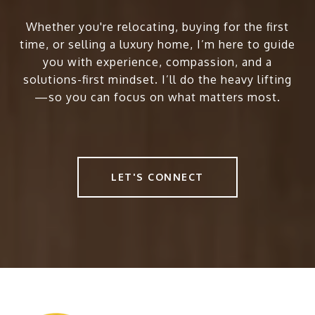
Whether you're relocating, buying for the first
time, or selling a luxury home, I’m here to guide
you with experience, compassion, and a
solutions-first mindset. I’ll do the heavy lifting
—so you can focus on what matters most.
LET'S CONNECT