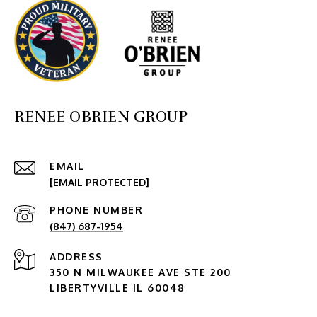
RENEE OBRIEN GROUP
EMAIL
[EMAIL PROTECTED]
PHONE NUMBER
(847) 687-1954
ADDRESS
350 N MILWAUKEE AVE STE 200
LIBERTYVILLE IL 60048