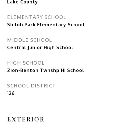
Lake County
ELEMENTARY SCHOOL
Shiloh Park Elementary School
MIDDLE SCHOOL
Central Junior High School
HIGH SCHOOL
Zion-Benton Twnshp Hi School
SCHOOL DISTRICT
126
EXTERIOR