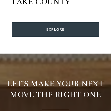
LAKE COUNTY
EXPLORE
LET’S MAKE YOUR NEXT
MOVE THE RIGHT ONE