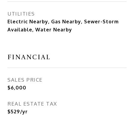
UTILITIES
Electric Nearby, Gas Nearby, Sewer-Storm
Available, Water Nearby
FINANCIAL
SALES PRICE
$6,000
REAL ESTATE TAX
$529/yr