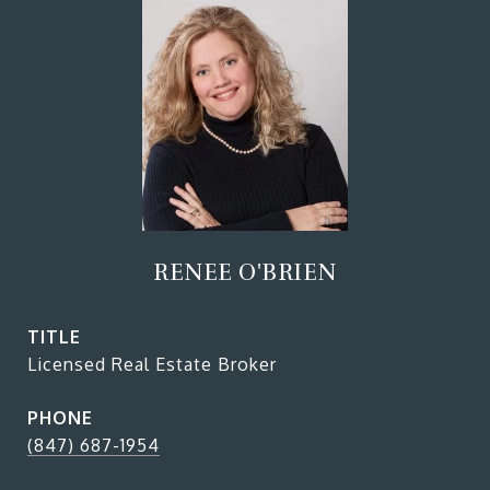
RENEE O'BRIEN
TITLE
Licensed Real Estate Broker
PHONE
(847) 687-1954