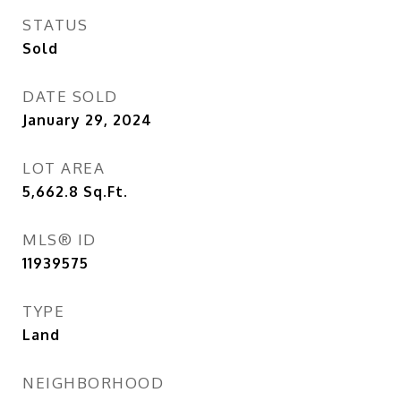
STATUS
Sold
DATE SOLD
January 29, 2024
LOT AREA
5,662.8
Sq.Ft.
MLS® ID
11939575
TYPE
Land
NEIGHBORHOOD