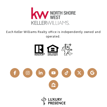
Each Keller Williams Realty office is independently owned and
operated.