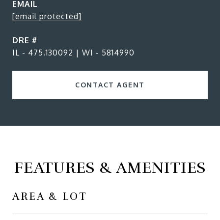
EMAIL
[email protected]
DRE #
IL - 475.130092 | WI - 5814990
CONTACT AGENT
FEATURES & AMENITIES
AREA & LOT