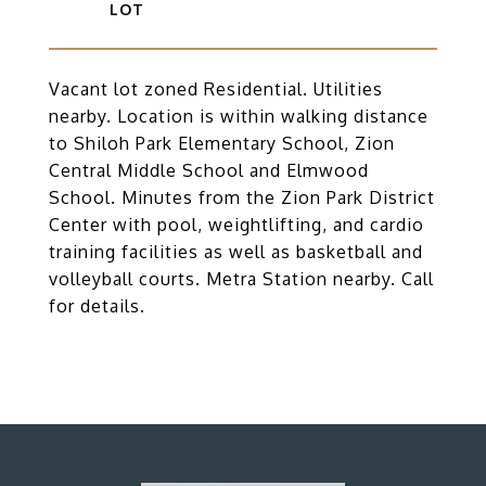
Vacant lot zoned Residential. Utilities
nearby. Location is within walking distance
to Shiloh Park Elementary School, Zion
Central Middle School and Elmwood
School. Minutes from the Zion Park District
Center with pool, weightlifting, and cardio
training facilities as well as basketball and
volleyball courts. Metra Station nearby. Call
for details.