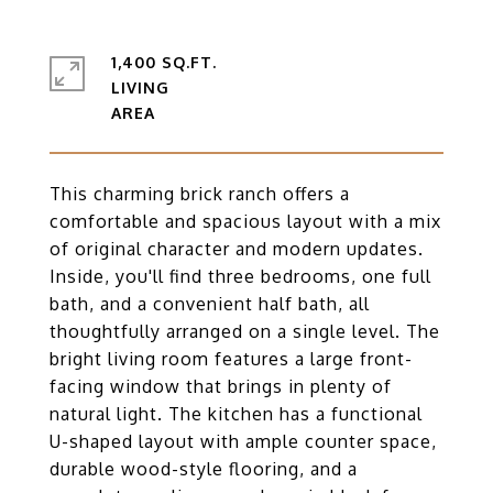
1,400 SQ.FT.
LIVING
This charming brick ranch offers a
comfortable and spacious layout with a mix
of original character and modern updates.
Inside, you'll find three bedrooms, one full
bath, and a convenient half bath, all
thoughtfully arranged on a single level. The
bright living room features a large front-
facing window that brings in plenty of
natural light. The kitchen has a functional
U-shaped layout with ample counter space,
durable wood-style flooring, and a