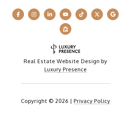
Real Estate Website Design by
Luxury Presence
Copyright ©
2026
|
Privacy Policy