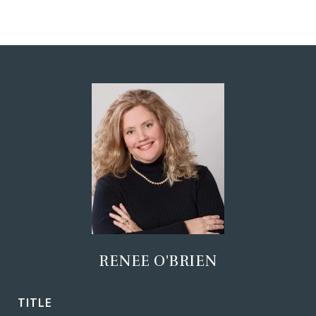
RENEE O'BRIEN
TITLE