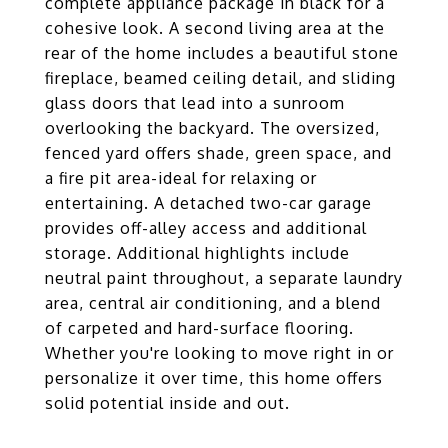
complete appliance package in black for a
cohesive look. A second living area at the
rear of the home includes a beautiful stone
fireplace, beamed ceiling detail, and sliding
glass doors that lead into a sunroom
overlooking the backyard. The oversized,
fenced yard offers shade, green space, and
a fire pit area-ideal for relaxing or
entertaining. A detached two-car garage
provides off-alley access and additional
storage. Additional highlights include
neutral paint throughout, a separate laundry
area, central air conditioning, and a blend
of carpeted and hard-surface flooring.
Whether you're looking to move right in or
personalize it over time, this home offers
solid potential inside and out.