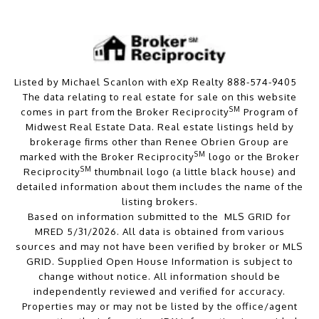
Listed by Michael Scanlon with eXp Realty 888-574-9405
The data relating to real estate for sale on this website
SM
comes in part from the Broker Reciprocity
Program of
Midwest Real Estate Data. Real estate listings held by
brokerage firms other than Renee Obrien Group are
SM
marked with the Broker Reciprocity
logo or the Broker
SM
Reciprocity
thumbnail logo (a little black house) and
detailed information about them includes the name of the
listing brokers.
Based on information submitted to the MLS GRID for
MRED 5/31/2026. All data is obtained from various
sources and may not have been verified by broker or MLS
GRID. Supplied Open House Information is subject to
change without notice. All information should be
independently reviewed and verified for accuracy.
Properties may or may not be listed by the office/agent