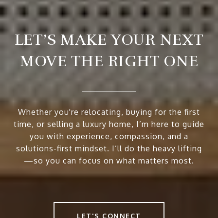
LET’S MAKE YOUR NEXT
MOVE THE RIGHT ONE
Whether you're relocating, buying for the first
time, or selling a luxury home, I’m here to guide
you with experience, compassion, and a
solutions-first mindset. I’ll do the heavy lifting
—so you can focus on what matters most.
LET'S CONNECT