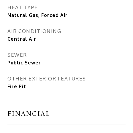
HEAT TYPE
Natural Gas, Forced Air
AIR CONDITIONING
Central Air
SEWER
Public Sewer
OTHER EXTERIOR FEATURES
Fire Pit
FINANCIAL