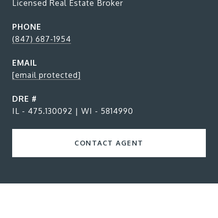
Licensed Real Estate Broker
PHONE
(847) 687-1954
EMAIL
[email protected]
DRE #
IL - 475.130092 | WI - 5814990
CONTACT AGENT