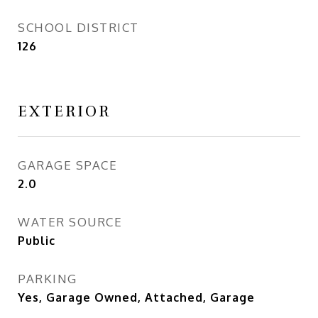
SCHOOL DISTRICT
126
EXTERIOR
GARAGE SPACE
2.0
WATER SOURCE
Public
PARKING
Yes, Garage Owned, Attached, Garage