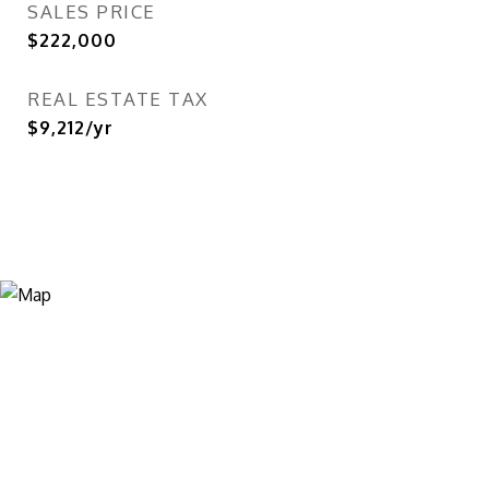
SALES PRICE
$222,000
REAL ESTATE TAX
$9,212/yr