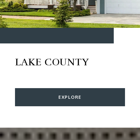
LAKE COUNTY
EXPLORE