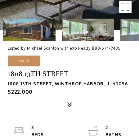
Listed by Michael Scanlon with eXp Realty 888-574-9405
SOLD
1808 13TH STREET
1808 13TH STREET, WINTHROP HARBOR, IL 60096
$222,000
3
2