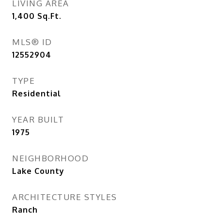
LIVING AREA
1,400
Sq.Ft.
MLS® ID
12552904
TYPE
Residential
YEAR BUILT
1975
NEIGHBORHOOD
Lake County
ARCHITECTURE STYLES
Ranch