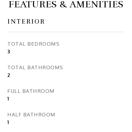
FEATURES & AMENITIES
INTERIOR
TOTAL BEDROOMS
3
TOTAL BATHROOMS
2
FULL BATHROOM
1
HALF BATHROOM
1