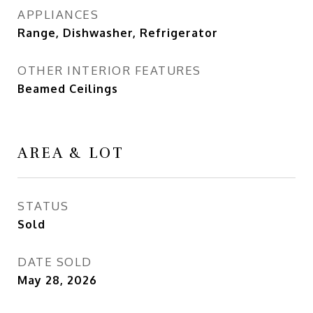
APPLIANCES
Range, Dishwasher, Refrigerator
OTHER INTERIOR FEATURES
Beamed Ceilings
AREA & LOT
STATUS
Sold
DATE SOLD
May 28, 2026