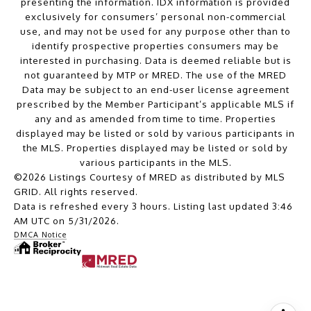
presenting the information. IDX information is provided
exclusively for consumers’ personal non-commercial
use, and may not be used for any purpose other than to
identify prospective properties consumers may be
interested in purchasing. Data is deemed reliable but is
not guaranteed by MTP or MRED. The use of the MRED
Data may be subject to an end-user license agreement
prescribed by the Member Participant’s applicable MLS if
any and as amended from time to time. Properties
displayed may be listed or sold by various participants in
the MLS. Properties displayed may be listed or sold by
various participants in the MLS.
©2026 Listings Courtesy of MRED as distributed by MLS
GRID. All rights reserved.
Data is refreshed every 3 hours. Listing last updated 3:46
AM UTC on 5/31/2026.
DMCA Notice