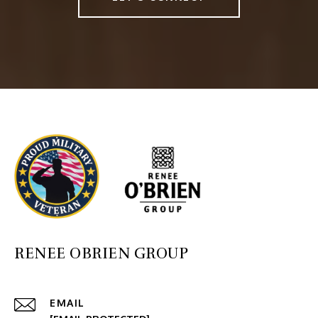
RENEE OBRIEN GROUP
EMAIL