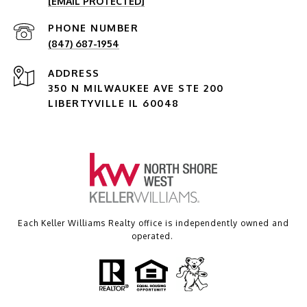
[EMAIL PROTECTED]
PHONE NUMBER
(847) 687-1954
ADDRESS
350 N MILWAUKEE AVE STE 200
LIBERTYVILLE IL 60048
Each Keller Williams Realty office is independently owned and
operated.