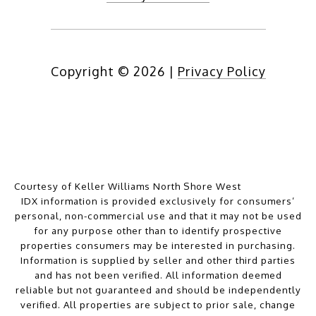
Copyright ©
2026
|
Privacy Policy
Courtesy of Keller Williams North Shore West
IDX information is provided exclusively for consumers’
personal, non-commercial use and that it may not be used
for any purpose other than to identify prospective
properties consumers may be interested in purchasing.
Information is supplied by seller and other third parties
and has not been verified. All information deemed
reliable but not guaranteed and should be independently
verified. All properties are subject to prior sale, change