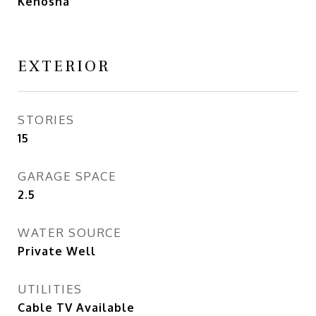
Kenosha
EXTERIOR
STORIES
15
GARAGE SPACE
2.5
WATER SOURCE
Private Well
UTILITIES
Cable TV Available