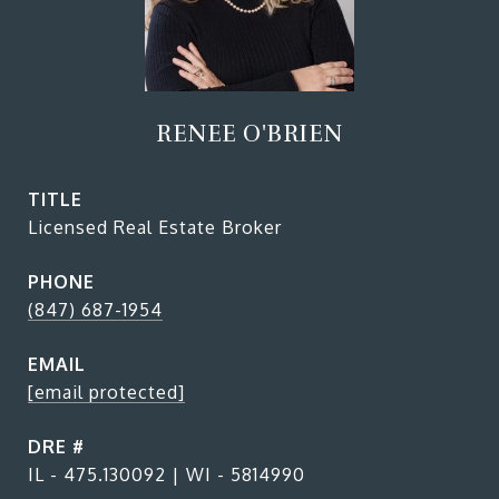
RENEE O'BRIEN
TITLE
Licensed Real Estate Broker
PHONE
(847) 687-1954
EMAIL
[email protected]
DRE #
IL - 475.130092 | WI - 5814990