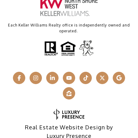
Each Keller Williams Realty office is independently owned and
operated.
Real Estate Website Design by
Luxury Presence