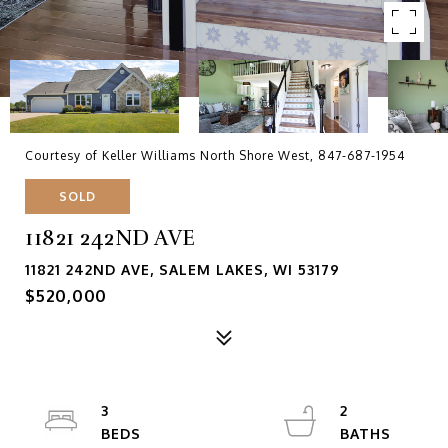
Courtesy of Keller Williams North Shore West, 847-687-1954
SOLD
11821 242ND AVE
11821 242ND AVE, SALEM LAKES, WI 53179
$520,000
3
2