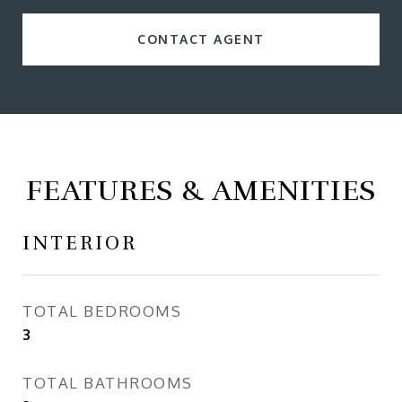
CONTACT AGENT
FEATURES & AMENITIES
INTERIOR
TOTAL BEDROOMS
3
TOTAL BATHROOMS