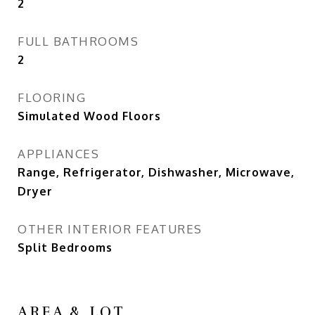
2
FULL BATHROOMS
2
FLOORING
Simulated Wood Floors
APPLIANCES
Range, Refrigerator, Dishwasher, Microwave,
Dryer
OTHER INTERIOR FEATURES
Split Bedrooms
AREA & LOT