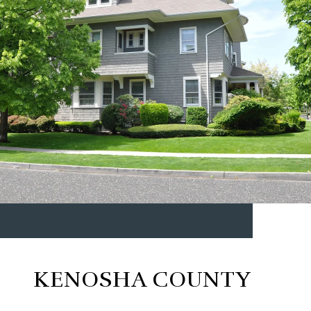
KENOSHA COUNTY