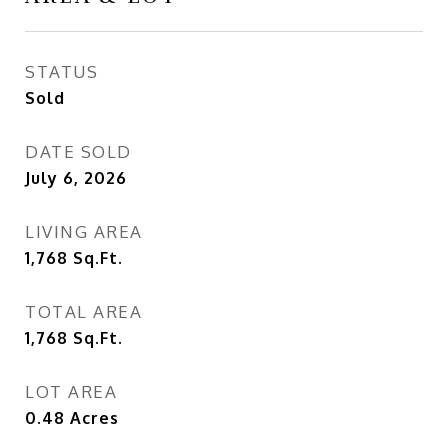
STATUS
Sold
DATE SOLD
July 6, 2026
LIVING AREA
1,768
Sq.Ft.
TOTAL AREA
1,768
Sq.Ft.
LOT AREA
0.48
Acres