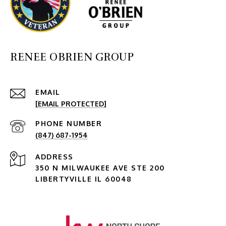
RENEE OBRIEN GROUP
EMAIL
[EMAIL PROTECTED]
PHONE NUMBER
(847) 687-1954
ADDRESS
350 N MILWAUKEE AVE STE 200
LIBERTYVILLE IL 60048