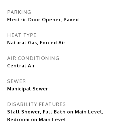
PARKING
Electric Door Opener, Paved
HEAT TYPE
Natural Gas, Forced Air
AIR CONDITIONING
Central Air
SEWER
Municipal Sewer
DISABILITY FEATURES
Stall Shower, Full Bath on Main Level,
Bedroom on Main Level