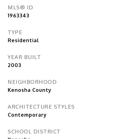
MLS® ID
1963343
TYPE
Residential
YEAR BUILT
2003
NEIGHBORHOOD
Kenosha County
ARCHITECTURE STYLES
Contemporary
SCHOOL DISTRICT