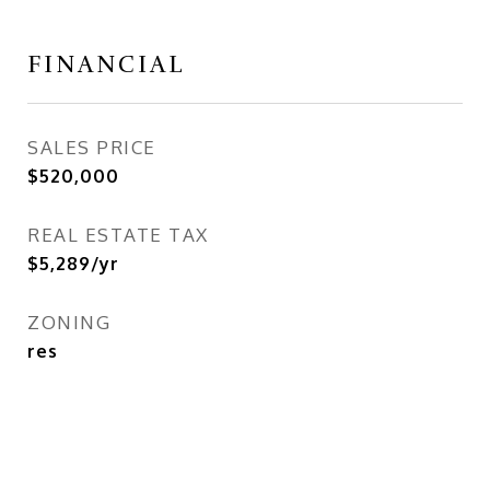
FINANCIAL
SALES PRICE
$520,000
REAL ESTATE TAX
$5,289/yr
ZONING
res