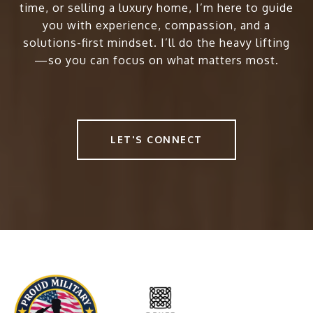
time, or selling a luxury home, I’m here to guide
you with experience, compassion, and a
solutions-first mindset. I’ll do the heavy lifting
—so you can focus on what matters most.
LET'S CONNECT