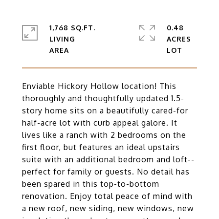
1,768 SQ.FT.
0.48
LIVING
ACRES
Enviable Hickory Hollow location! This
thoroughly and thoughtfully updated 1.5-
story home sits on a beautifully cared-for
half-acre lot with curb appeal galore. It
lives like a ranch with 2 bedrooms on the
first floor, but features an ideal upstairs
suite with an additional bedroom and loft--
perfect for family or guests. No detail has
been spared in this top-to-bottom
renovation. Enjoy total peace of mind with
a new roof, new siding, new windows, new