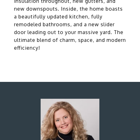
insulation throughout, new gutters, and
new downspouts. Inside, the home boasts
a beautifully updated kitchen, fully
remodeled bathrooms, and a new slider
door leading out to your massive yard. The
ultimate blend of charm, space, and modern
efficiency!