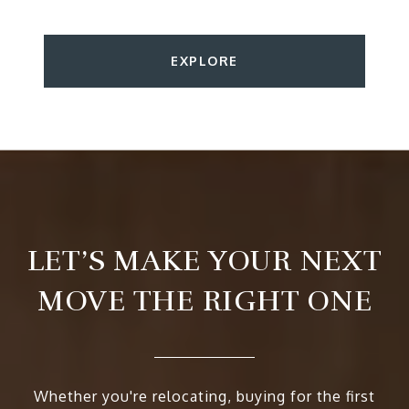
EXPLORE
LET’S MAKE YOUR NEXT
MOVE THE RIGHT ONE
Whether you're relocating, buying for the first