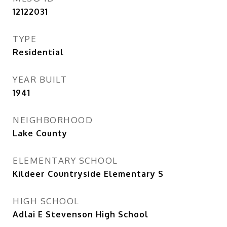
12122031
TYPE
Residential
YEAR BUILT
1941
NEIGHBORHOOD
Lake County
ELEMENTARY SCHOOL
Kildeer Countryside Elementary S
HIGH SCHOOL
Adlai E Stevenson High School