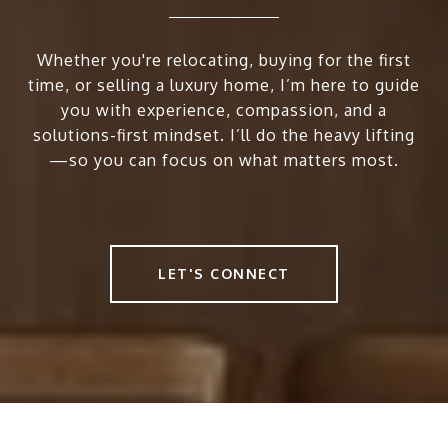
Whether you're relocating, buying for the first
time, or selling a luxury home, I’m here to guide
you with experience, compassion, and a
solutions-first mindset. I’ll do the heavy lifting
—so you can focus on what matters most.
LET'S CONNECT