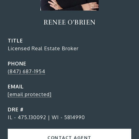
RENEE O'BRIEN
TITLE
Licensed Real Estate Broker
PHONE
(847) 687-1954
EMAIL
[email protected]
DRE #
IL - 475.130092 | WI - 5814990
CONTACT AGENT