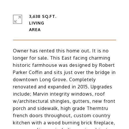
3,638 SQ.FT.
LIVING
Owner has rented this home out. It is no
longer for sale. This East facing charming
historic farmhouse was designed by Robert
Parker Coffin and sits just over the bridge in
downtown Long Grove. Completely
renovated and expanded in 2015. Upgrades
include; Marvin integrity windows, roof
w/architectural shingles, gutters, new front
porch and sidewalk, high grade Thermtru
french doors throughout, custom country
kitchen with a wood burning brick fireplace,