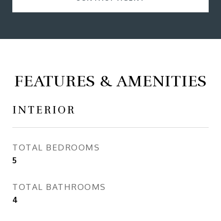
FEATURES & AMENITIES
INTERIOR
TOTAL BEDROOMS
5
TOTAL BATHROOMS
4