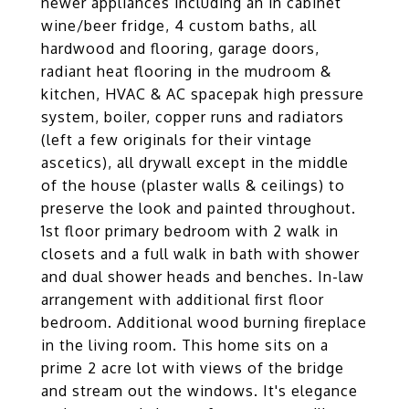
newer appliances including an in cabinet
wine/beer fridge, 4 custom baths, all
hardwood and flooring, garage doors,
radiant heat flooring in the mudroom &
kitchen, HVAC & AC spacepak high pressure
system, boiler, copper runs and radiators
(left a few originals for their vintage
ascetics), all drywall except in the middle
of the house (plaster walls & ceilings) to
preserve the look and painted throughout.
1st floor primary bedroom with 2 walk in
closets and a full walk in bath with shower
and dual shower heads and benches. In-law
arrangement with additional first floor
bedroom. Additional wood burning fireplace
in the living room. This home sits on a
prime 2 acre lot with views of the bridge
and stream out the windows. It's elegance