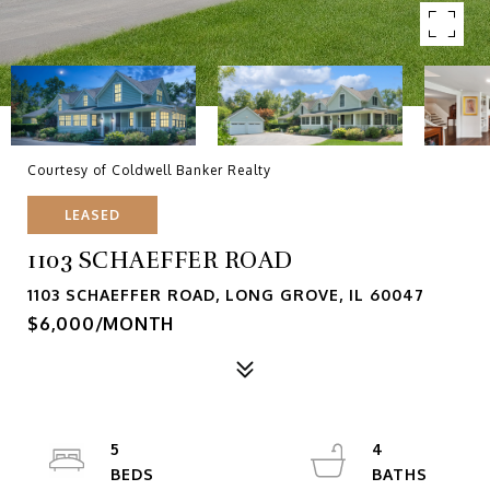
Courtesy of Coldwell Banker Realty
LEASED
1103 SCHAEFFER ROAD
1103 SCHAEFFER ROAD, LONG GROVE, IL 60047
$6,000/MONTH
5
4