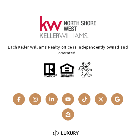
Each Keller Williams Realty office is independently owned and
operated.