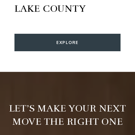
LAKE COUNTY
EXPLORE
LET’S MAKE YOUR NEXT
MOVE THE RIGHT ONE