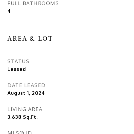
FULL BATHROOMS
4
AREA & LOT
STATUS
Leased
DATE LEASED
August 1, 2024
LIVING AREA
3,638
Sq.Ft.
MLS® ID