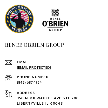
RENEE OBRIEN GROUP
EMAIL
[EMAIL PROTECTED]
PHONE NUMBER
(847) 687-1954
ADDRESS
350 N MILWAUKEE AVE STE 200
LIBERTYVILLE IL 60048