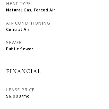
HEAT TYPE
Natural Gas, Forced Air
AIR CONDITIONING
Central Air
SEWER
Public Sewer
FINANCIAL
LEASE PRICE
$6,000/mo