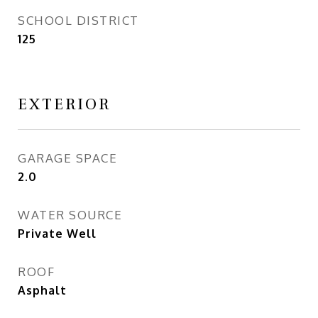
SCHOOL DISTRICT
125
EXTERIOR
GARAGE SPACE
2.0
WATER SOURCE
Private Well
ROOF
Asphalt