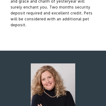
and grace and charm of yesteryear will
surely enchant you. Two months security
deposit required and excellent credit. Pets
will be considered with an additional pet
deposit.