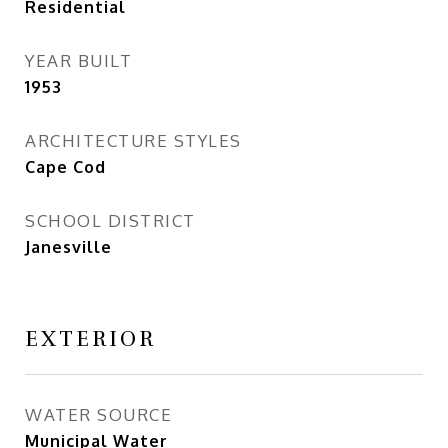
Residential
YEAR BUILT
1953
ARCHITECTURE STYLES
Cape Cod
SCHOOL DISTRICT
Janesville
EXTERIOR
WATER SOURCE
Municipal Water