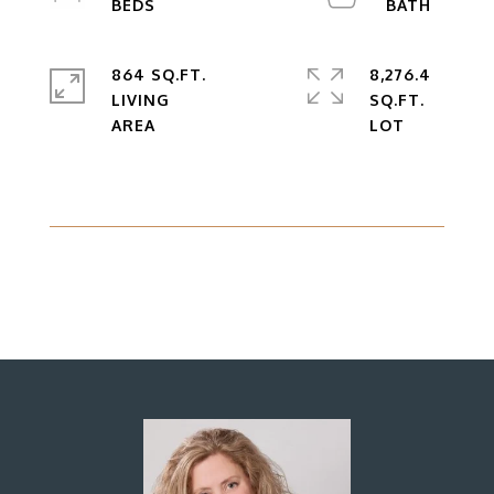
864 SQ.FT.
8,276.4
LIVING
SQ.FT.