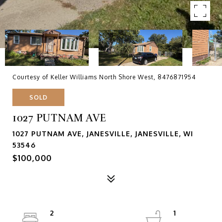
Courtesy of Keller Williams North Shore West, 8476871954
SOLD
1027 PUTNAM AVE
1027 PUTNAM AVE, JANESVILLE, JANESVILLE, WI
53546
$100,000
2
1