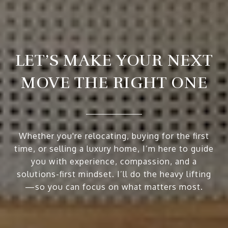
LET’S MAKE YOUR NEXT
MOVE THE RIGHT ONE
Whether you're relocating, buying for the first
time, or selling a luxury home, I’m here to guide
you with experience, compassion, and a
solutions-first mindset. I’ll do the heavy lifting
—so you can focus on what matters most.