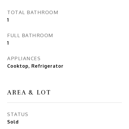
TOTAL BATHROOM
1
FULL BATHROOM
1
APPLIANCES
Cooktop, Refrigerator
AREA & LOT
STATUS
Sold