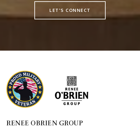
LET'S CONNECT
RENEE OBRIEN GROUP