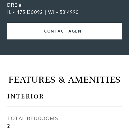
DRE #
IL - 475.130092 | WI - 5814990
CONTACT AGENT
FEATURES & AMENITIES
INTERIOR
TOTAL BEDROOMS
2