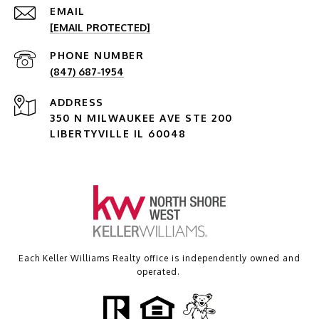
EMAIL
[EMAIL PROTECTED]
PHONE NUMBER
(847) 687-1954
ADDRESS
350 N MILWAUKEE AVE STE 200
LIBERTYVILLE IL 60048
Each Keller Williams Realty office is independently owned and
operated.