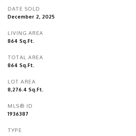
DATE SOLD
December 2, 2025
LIVING AREA
864
Sq.Ft.
TOTAL AREA
864
Sq.Ft.
LOT AREA
8,276.4
Sq.Ft.
MLS® ID
1936387
TYPE