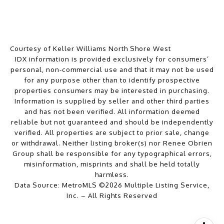
Courtesy of Keller Williams North Shore West
IDX information is provided exclusively for consumers’
personal, non-commercial use and that it may not be used
for any purpose other than to identify prospective
properties consumers may be interested in purchasing.
Information is supplied by seller and other third parties
and has not been verified. All information deemed
reliable but not guaranteed and should be independently
verified. All properties are subject to prior sale, change
or withdrawal. Neither listing broker(s) nor Renee Obrien
Group shall be responsible for any typographical errors,
misinformation, misprints and shall be held totally
harmless.
Data Source: MetroMLS ©2026 Multiple Listing Service,
Inc. – All Rights Reserved