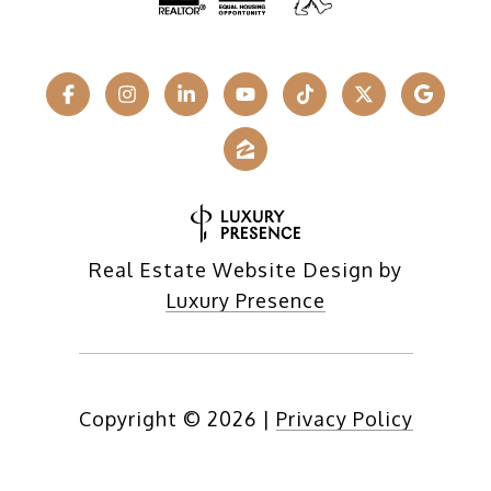
Real Estate Website Design by
Luxury Presence
Copyright ©
2026
|
Privacy Policy