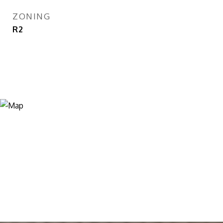
ZONING
R2