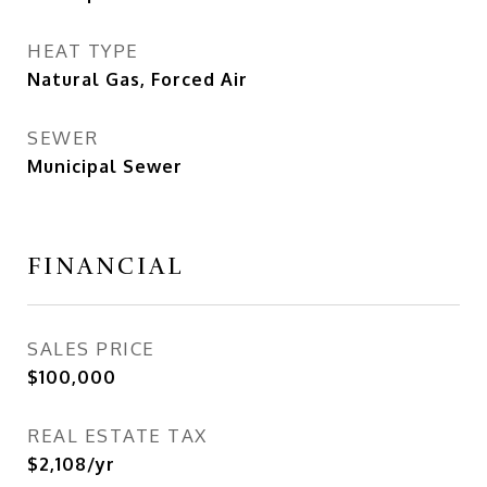
HEAT TYPE
Natural Gas, Forced Air
SEWER
Municipal Sewer
FINANCIAL
SALES PRICE
$100,000
REAL ESTATE TAX
$2,108/yr