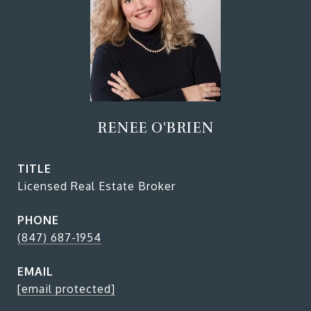
RENEE O'BRIEN
TITLE
Licensed Real Estate Broker
PHONE
(847) 687-1954
EMAIL
[email protected]