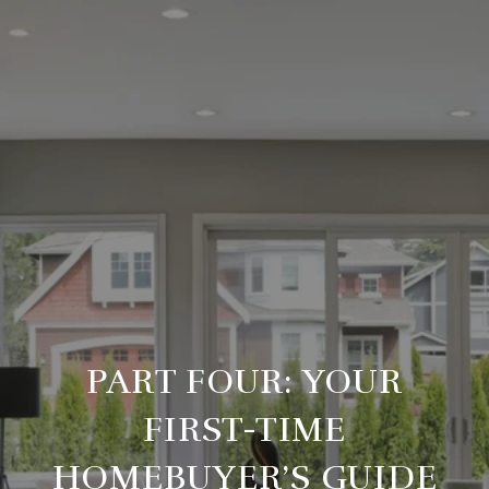
PART FOUR: YOUR
FIRST-TIME
HOMEBUYER’S GUIDE