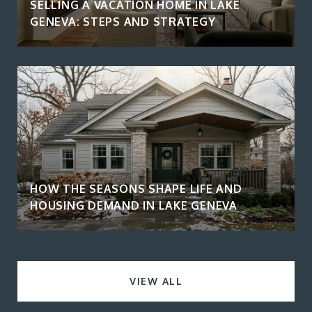
SELLING A VACATION HOME IN LAKE
GENEVA: STEPS AND STRATEGY
HOW THE SEASONS SHAPE LIFE AND
HOUSING DEMAND IN LAKE GENEVA
VIEW ALL