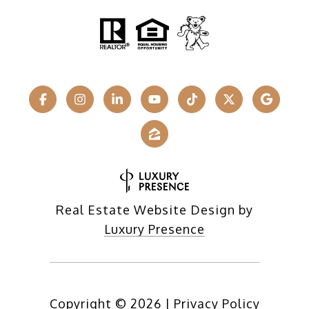
Real Estate Website Design by
Luxury Presence
Copyright ©
2026
|
Privacy Policy