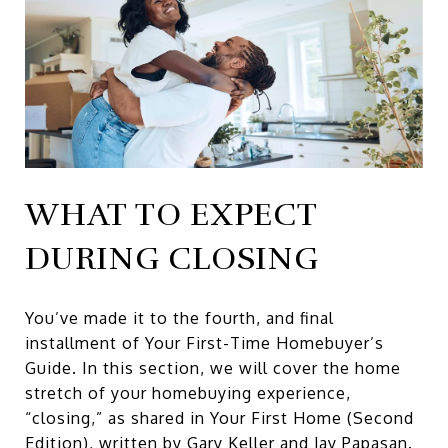
WHAT TO EXPECT
DURING CLOSING
You’ve made it to the fourth, and final
installment of Your First-Time Homebuyer’s
Guide. In this section, we will cover the home
stretch of your homebuying experience,
“closing,” as shared in
Your First Home (Second
Edition)
,
written by Gary Keller and Jay Papasan.