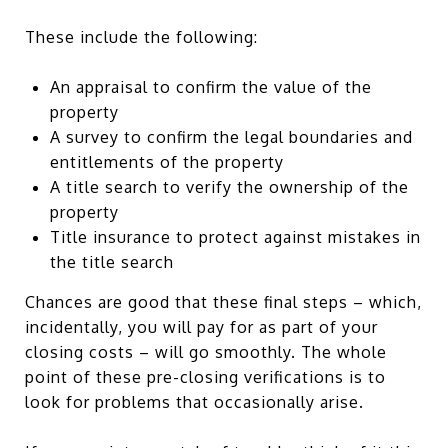
These include the following:
An appraisal to confirm the value of the
property
A survey to confirm the legal boundaries and
entitlements of the property
A title search to verify the ownership of the
property
Title insurance to protect against mistakes in
the title search
Chances are good that these final steps – which,
incidentally, you will pay for as part of your
closing costs – will go smoothly. The whole
point of these pre-closing verifications is to
look for problems that occasionally arise.