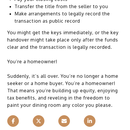
Transfer the title from the seller to you
Make arrangements to legally record the
transaction as public record
You might get the keys immediately, or the key
handover might take place only after the funds
clear and the transaction is legally recorded.
You’re a homeowner!
Suddenly, it’s all over. You’re no longer a home
seeker or a home buyer. You’re a homeowner!
That means you’re building up equity, enjoying
tax benefits, and reveling in the freedom to
paint your dining room any color you please.