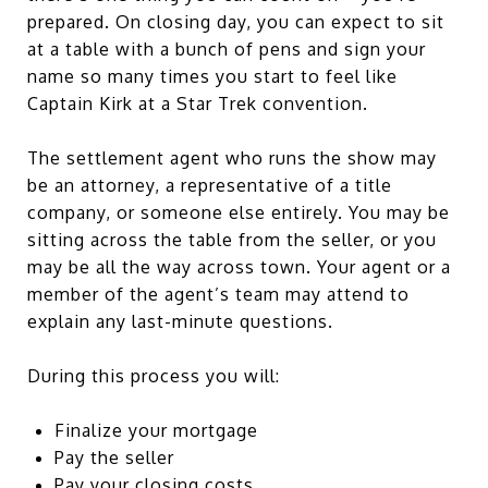
prepared. On closing day, you can expect to sit
at a table with a bunch of pens and sign your
name so many times you start to feel like
Captain Kirk at a Star Trek convention.
The settlement agent who runs the show may
be an attorney, a representative of a title
company, or someone else entirely. You may be
sitting across the table from the seller, or you
may be all the way across town. Your agent or a
member of the agent’s team may attend to
explain any last-minute questions.
During this process you will:
Finalize your mortgage
Pay the seller
Pay your closing costs