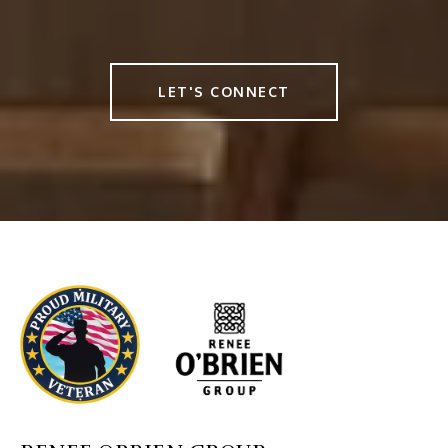
LET'S CONNECT