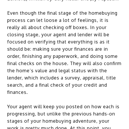
Even though the final stage of the homebuying
process can let loose a lot of feelings, it is
really all about checking off boxes. In your
closing stage, your agent and lender will be
focused on verifying that everything is as it
should be: making sure your finances are in
order, finishing any paperwork, and doing some
final checks on the house. They will also confirm
the home’s value and legal status with the
lender, which includes a survey, appraisal, title
search, and a final check of your credit and
finances.
Your agent will keep you posted on how each is
progressing, but unlike the previous hands-on
stages of your homebuying adventure, your
work is pretty much done. At this point, you