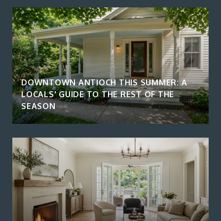
DOWNTOWN ANTIOCH THIS SUMMER: A
LOCALS' GUIDE TO THE REST OF THE
SEASON