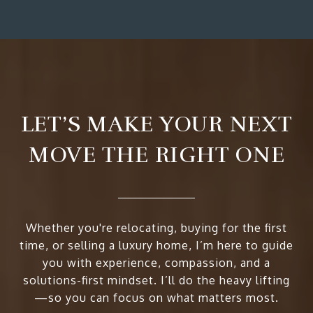
LET’S MAKE YOUR NEXT
MOVE THE RIGHT ONE
Whether you're relocating, buying for the first
time, or selling a luxury home, I’m here to guide
you with experience, compassion, and a
solutions-first mindset. I’ll do the heavy lifting
—so you can focus on what matters most.