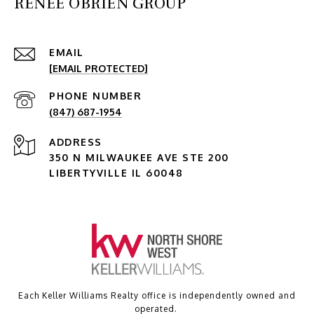
RENEE OBRIEN GROUP
EMAIL
[EMAIL PROTECTED]
PHONE NUMBER
(847) 687-1954
ADDRESS
350 N MILWAUKEE AVE STE 200
LIBERTYVILLE IL 60048
Each Keller Williams Realty office is independently owned and
operated.