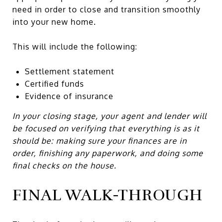
need in order to close and transition smoothly
into your new home.
This will include the following:
Settlement statement
Certified funds
Evidence of insurance
In your closing stage, your agent and lender will
be focused on verifying that everything is as it
should be: making sure your finances are in
order, finishing any paperwork, and doing some
final checks on the house.
FINAL WALK-THROUGH