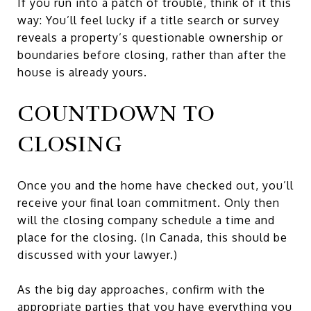
If you run into a patch of trouble, think of it this
way: You’ll feel lucky if a title search or survey
reveals a property’s questionable ownership or
boundaries before closing, rather than after the
house is already yours.
COUNTDOWN TO
CLOSING
Once you and the home have checked out, you’ll
receive your final loan commitment. Only then
will the closing company schedule a time and
place for the closing. (In Canada, this should be
discussed with your lawyer.)
As the big day approaches, confirm with the
appropriate parties that you have everything you