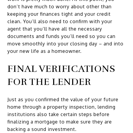
don’t have much to worry about other than
keeping your finances tight and your credit
clean. You’ll also need to confirm with your
agent that you’ll have all the necessary
documents and funds you’ll need so you can
move smoothly into your closing day – and into
your new life as a homeowner.
FINAL VERIFICATIONS
FOR THE LENDER
Just as you confirmed the value of your future
home through a property inspection, lending
institutions also take certain steps before
finalizing a mortgage to make sure they are
backing a sound investment.