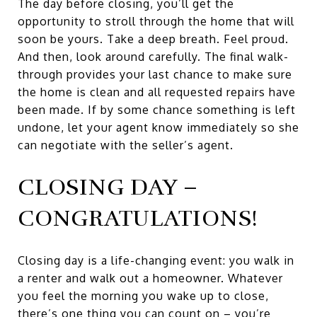
The day before closing, you’ll get the
opportunity to stroll through the home that will
soon be yours. Take a deep breath. Feel proud.
And then, look around carefully. The final walk-
through provides your last chance to make sure
the home is clean and all requested repairs have
been made. If by some chance something is left
undone, let your agent know immediately so she
can negotiate with the seller’s agent.
CLOSING DAY –
CONGRATULATIONS!
Closing day is a life-changing event: you walk in
a renter and walk out a homeowner. Whatever
you feel the morning you wake up to close,
there’s one thing you can count on – you’re