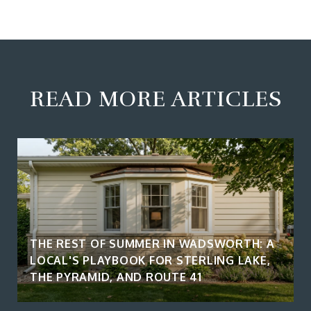
READ MORE ARTICLES
THE REST OF SUMMER IN WADSWORTH: A
LOCAL'S PLAYBOOK FOR STERLING LAKE,
THE PYRAMID, AND ROUTE 41