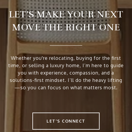
LET’S MAKE YOUR NEXT
MOVE THE RIGHT ONE
Whether you're relocating, buying for the first
time, or selling a luxury home, I’m here to guide
you with experience, compassion, and a
solutions-first mindset. I’ll do the heavy lifting
—so you can focus on what matters most.
LET'S CONNECT