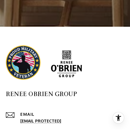
RENEE OBRIEN GROUP
EMAIL
[EMAIL PROTECTED]