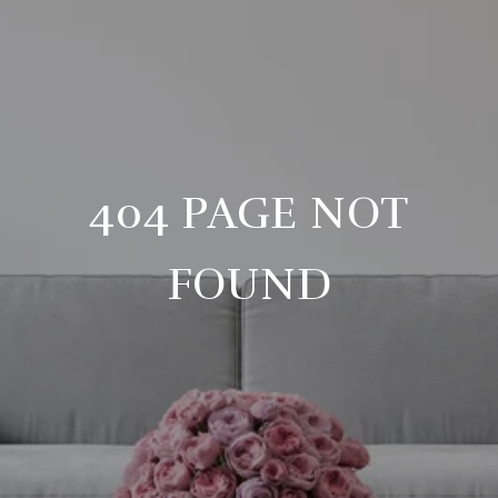
404 PAGE NOT
FOUND