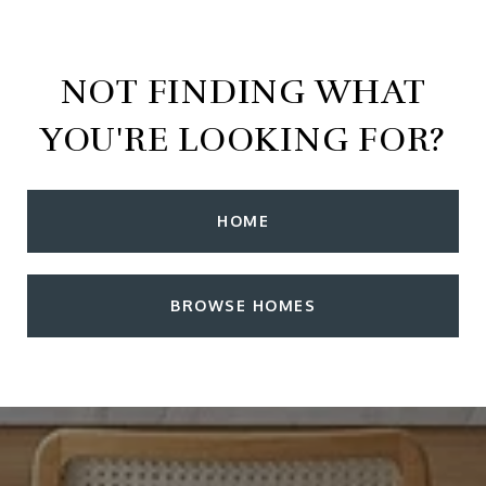
NOT FINDING WHAT
YOU'RE LOOKING FOR?
HOME
BROWSE HOMES