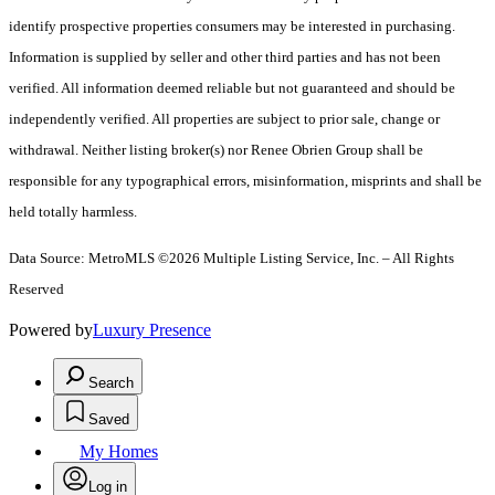
identify prospective properties consumers may be interested in purchasing.
Information is supplied by seller and other third parties and has not been
verified. All information deemed reliable but not guaranteed and should be
independently verified. All properties are subject to prior sale, change or
withdrawal. Neither listing broker(s) nor Renee Obrien Group shall be
responsible for any typographical errors, misinformation, misprints and shall be
held totally harmless.
Data Source: MetroMLS ©2026 Multiple Listing Service, Inc. – All Rights
Reserved
Powered by
Luxury Presence
Search
Saved
My Homes
Log in