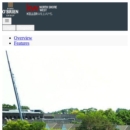
Go to: Homepage
Open navigation
Login
Register
Overview
Features