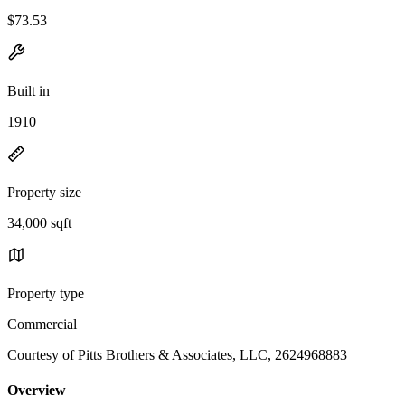
$73.53
Built in
1910
Property size
34,000 sqft
Property type
Commercial
Courtesy of Pitts Brothers & Associates, LLC, 2624968883
Overview