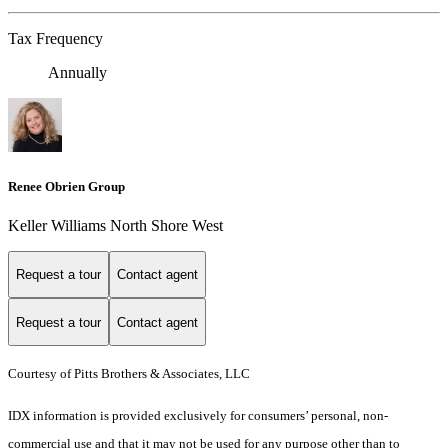
Tax Frequency
Annually
Renee Obrien Group
Keller Williams North Shore West
Request a tour
Contact agent
Request a tour
Contact agent
Courtesy of Pitts Brothers & Associates, LLC
IDX information is provided exclusively for consumers’ personal, non-
commercial use and that it may not be used for any purpose other than to