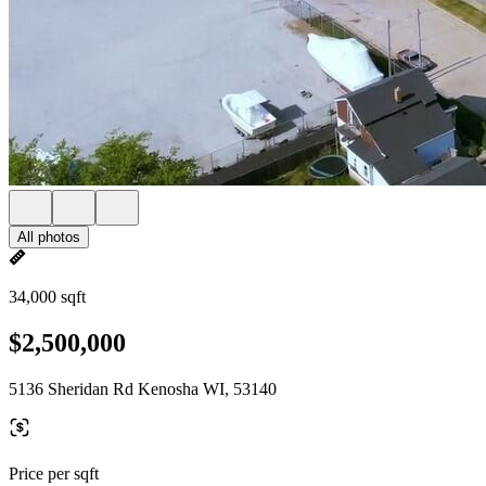
All photos
34,000 sqft
$2,500,000
5136 Sheridan Rd Kenosha WI, 53140
Price per sqft