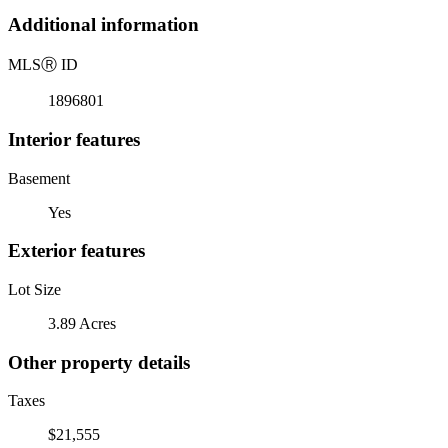
Additional information
MLS
Ⓡ
ID
1896801
Interior features
Basement
Yes
Exterior features
Lot Size
3.89 Acres
Other property details
Taxes
$21,555